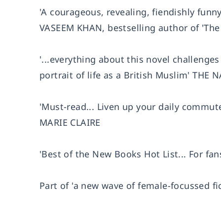
'A courageous, revealing, fiendishly fun
VASEEM KHAN, bestselling author of 'The
'...everything about this novel challenge
portrait of life as a British Muslim' THE
'Must-read... Liven up your daily commute
MARIE CLAIRE
'Best of the New Books Hot List... For fan
Part of 'a new wave of female-focussed fic