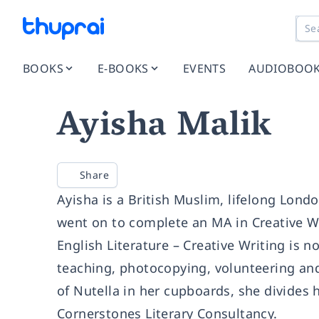
BOOKS
E-BOOKS
EVENTS
AUDIOBOO
Ayisha Malik
Share
Ayisha is a British Muslim, lifelong Lond
went on to complete an MA in Creative Wr
English Literature – Creative Writing is no
teaching, photocopying, volunteering and 
of Nutella in her cupboards, she divides
Cornerstones Literary Consultancy.