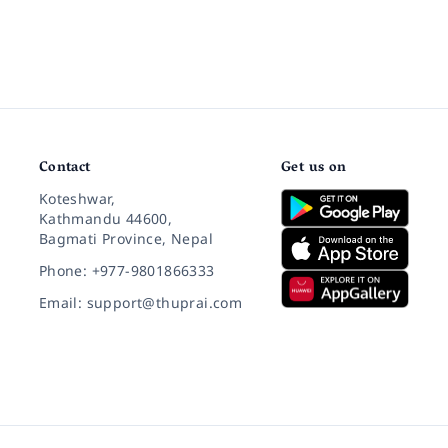
Contact
Get us on
Koteshwar,
Kathmandu 44600,
Bagmati Province, Nepal
Phone: +977-9801866333
Email: support@thuprai.com