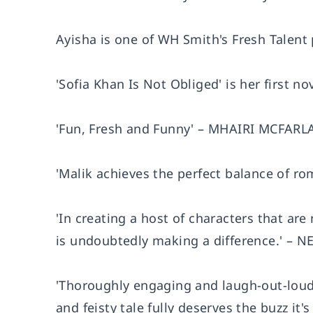
Ayisha is one of WH Smith's Fresh Talent 
'Sofia Khan Is Not Obliged' is her first n
'Fun, Fresh and Funny' – MHAIRI MCFARLAN
'Malik achieves the perfect balance of
'In creating a host of characters that are
is undoubtedly making a difference.' –
'Thoroughly engaging and laugh-out-loud 
and feisty tale fully deserves the buzz i