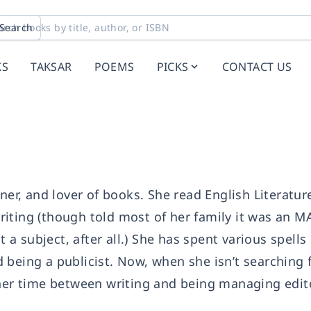
Search
KS
TAKSAR
POEMS
PICKS
CONTACT US
oner, and lover of books. She read English Literatur
iting (though told most of her family it was an M
t a subject, after all.) She has spent various spells
being a publicist. Now, when she isn’t searching f
 her time between writing and being managing edit