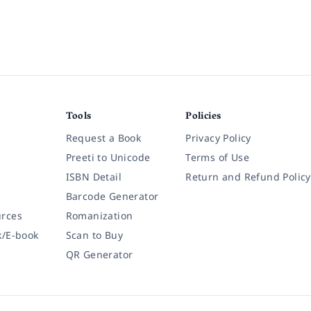
Tools
Policies
Request a Book
Privacy Policy
Preeti to Unicode
Terms of Use
ISBN Detail
Return and Refund Policy
Barcode Generator
rces
Romanization
k/E-book
Scan to Buy
QR Generator