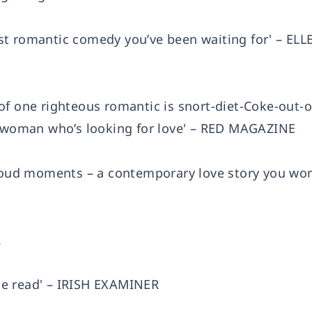
nist romantic comedy you’ve been waiting for' – ELL
ls of one righteous romantic is snort-diet-Coke-out-o
ny woman who’s looking for love' – RED MAGAZINE
-loud moments – a contemporary love story you wo
R
o be read' – IRISH EXAMINER