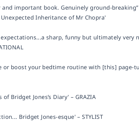
ny and important book. Genuinely ground-breaking”
 Unexpected Inheritance of Mr Chopra'
s expectations...a sharp, funny but ultimately very
 NATIONAL
 or boost your bedtime routine with [this] page-tu
s of Bridget Jones’s Diary' – GRAZIA
tion... Bridget Jones-esque' – STYLIST