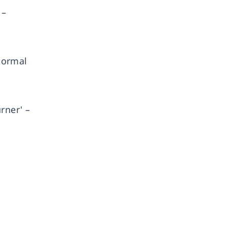
 –
 normal
rner' –