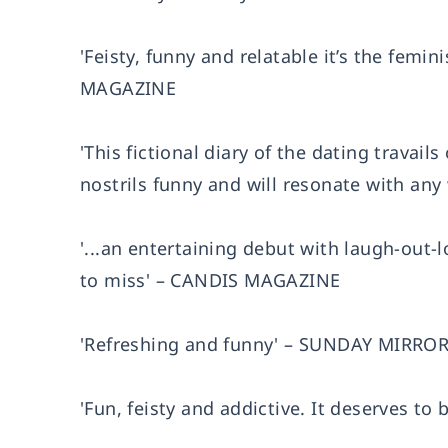
'Feisty, funny and relatable it’s the femi
MAGAZINE
'This fictional diary of the dating travai
nostrils funny and will resonate with a
'...an entertaining debut with laugh-out
to miss' – CANDIS MAGAZINE
'Refreshing and funny' – SUNDAY MIRRO
'Fun, feisty and addictive. It deserves t