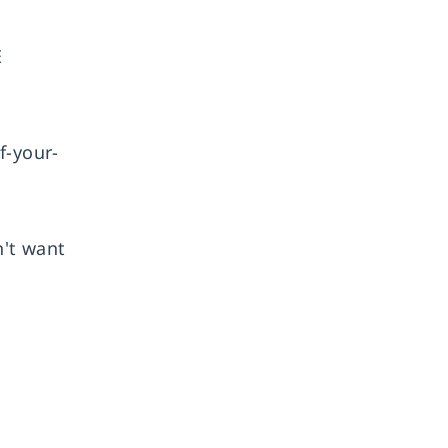
E
f-your-
n't want