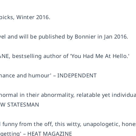
picks, Winter 2016.
ovel and will be published by Bonnier in Jan 2016.
E, bestselling author of 'You Had Me At Hello.'
 romance and humour' – INDEPENDENT
 normal in their abnormality, relatable yet individua
 NEW STATESMAN
funny from the off, this witty, unapologetic, hone
t's getting' – HEAT MAGAZINE