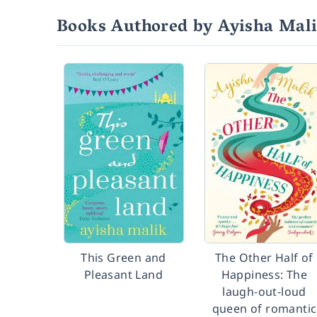
Books Authored by Ayisha Mal
This Green and
The Other Half of
Pleasant Land
Happiness: The
laugh-out-loud
queen of romantic