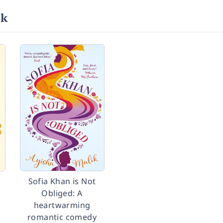
ik
Sofia Khan is Not
Obliged: A
heartwarming
romantic comedy