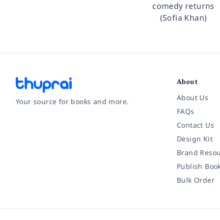
comedy returns
(Sofia Khan)
About
About Us
Your source for books and more.
FAQs
Contact Us
Facebook
Instagram
Twitter
Pinterest
YouTube
LinkedIn
Design Kit
Brand Resou
Publish Boo
Bulk Order