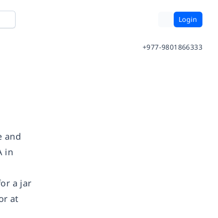
Login
+977-9801866333
e and
A in
or a jar
or at