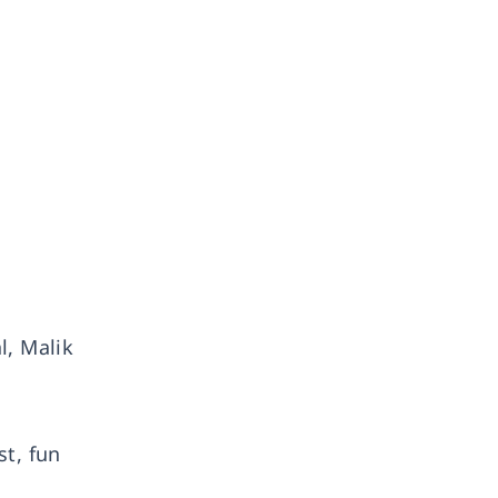
l, Malik
st, fun