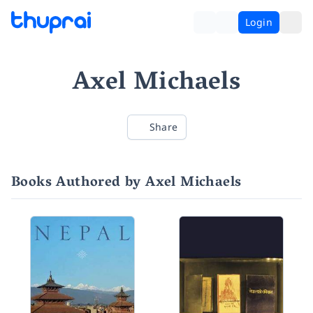
Login
Axel Michaels
Share
Books Authored by Axel Michaels