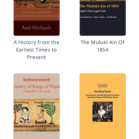
A History from the
The Mulukī Ain Of
Earliest Times to
1854
Present