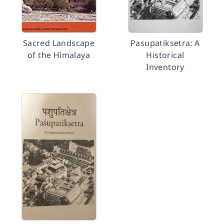
Sacred Landscape
Pasupatiksetra: A
of the Himalaya
Historical
Inventory