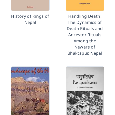
History of Kings of
Handling Death:
Nepal
The Dynamics of
Death Rituals and
Ancestor Rituals
Among the
Newars of
Bhaktapur, Nepal