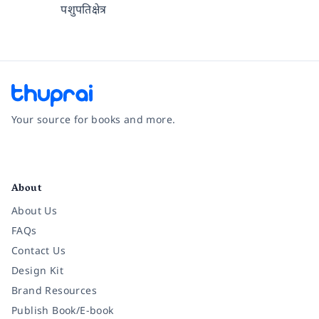
पशुपतिक्षेत्र
Your source for books and more.
Facebook
Instagram
Twitter
Pinterest
YouTube
LinkedIn
About
About Us
FAQs
Contact Us
Design Kit
Brand Resources
Publish Book/E-book