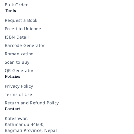
Bulk Order
Tools
Request a Book
Preeti to Unicode
ISBN Detail
Barcode Generator
Romanization
Scan to Buy
QR Generator
Policies
Privacy Policy
Terms of Use
Return and Refund Policy
Contact
Koteshwar,
Kathmandu 44600,
Bagmati Province, Nepal