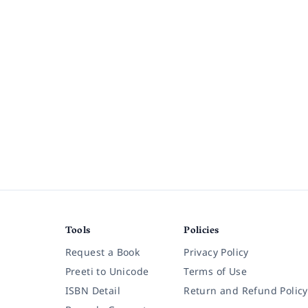
Tools
Policies
Request a Book
Privacy Policy
Preeti to Unicode
Terms of Use
ISBN Detail
Return and Refund Policy