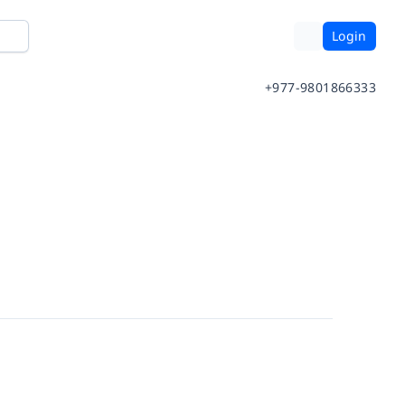
Login
+977-9801866333