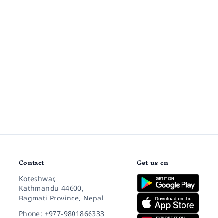
Contact
Get us on
Koteshwar,
Kathmandu 44600,
Bagmati Province, Nepal
Phone: +977-9801866333