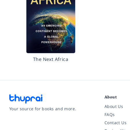
The Next Africa
About
About Us
Your source for books and more.
FAQs
Contact Us
Facebook
Instagram
Twitter
Pinterest
YouTube
LinkedIn