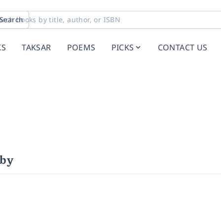
Search
KS
TAKSAR
POEMS
PICKS
CONTACT US
uby