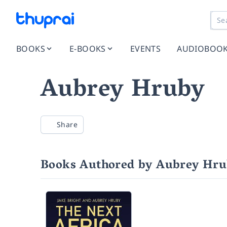
BOOKS
E-BOOKS
EVENTS
AUDIOBOO
Aubrey Hruby
Share
Books Authored by Aubrey Hr