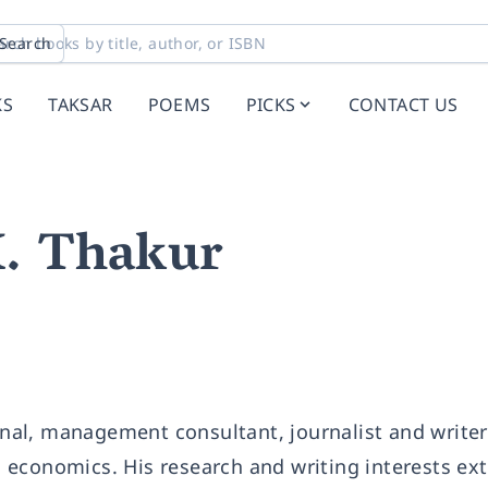
Search
KS
TAKSAR
POEMS
PICKS
CONTACT US
K. Thakur
ional, management consultant, journalist and write
nd economics. His research and writing interests ex