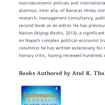
macroeconomic policies and international 
alumnus, inter alia, of Banaras Hindu Un
research, management consultancy, publi
second book as an editor. He has previou
Nation (Niyogi Books, 2013), a significa
on Nepal’s complex political-economic tra
columnist he has written extensively fo
literary critic, having reviewed hundreds
Books Authored by Atul K. Th