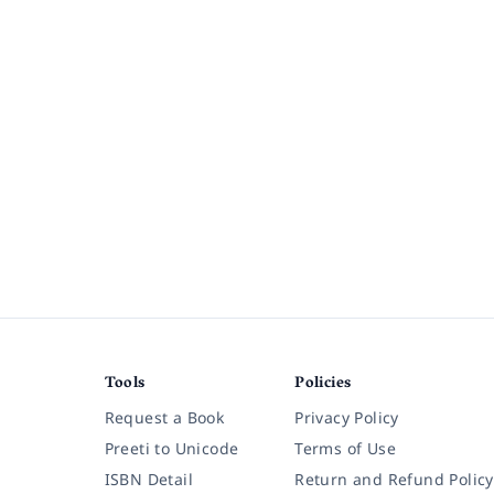
Tools
Policies
Request a Book
Privacy Policy
Preeti to Unicode
Terms of Use
ISBN Detail
Return and Refund Policy