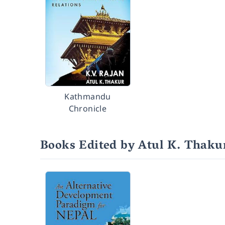
Kathmandu
Chronicle
Books Edited by Atul K. Thaku