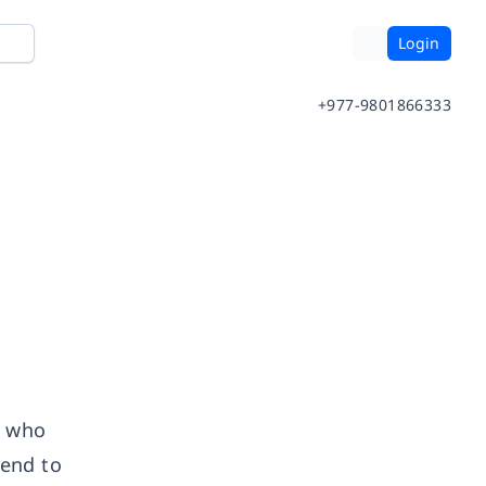
Login
+977-9801866333
r who
tend to