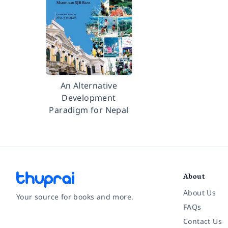
An Alternative
Development
Paradigm for Nepal
About
About Us
Your source for books and more.
FAQs
Contact Us
Facebook
Instagram
Twitter
Pinterest
YouTube
LinkedIn