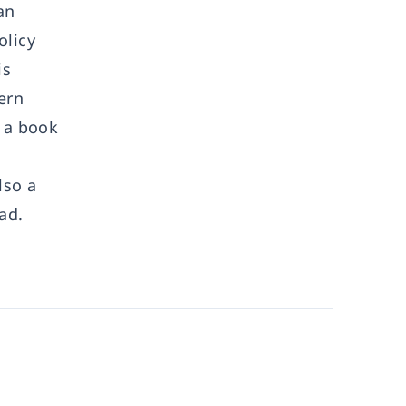
an
olicy
is
ern
n a book
lso a
ad.