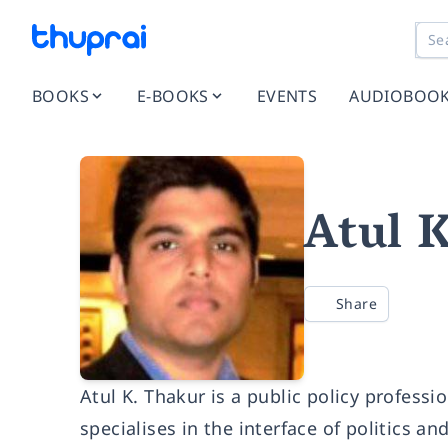
BOOKS
E-BOOKS
EVENTS
AUDIOBOO
Atul 
Share
Atul K. Thakur is a public policy profess
specialises in the interface of politics a