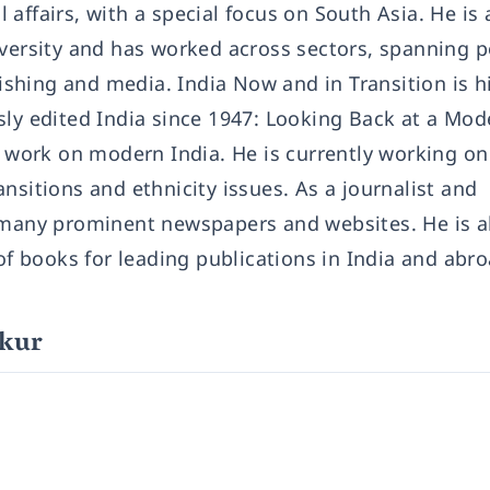
affairs, with a special focus on South Asia. He is 
iversity and has worked across sectors, spanning p
shing and media. India Now and in Transition is h
sly edited India since 1947: Looking Back at a Mod
nt work on modern India. He is currently working o
nsitions and ethnicity issues. As a journalist and
r many prominent newspapers and websites. He is a
 of books for leading publications in India and abro
akur