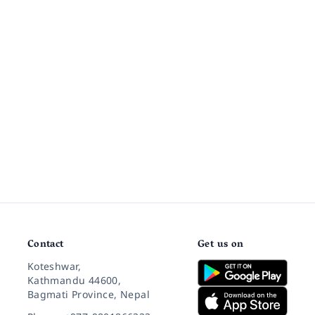
Contact
Get us on
Koteshwar,
Kathmandu 44600,
Bagmati Province, Nepal