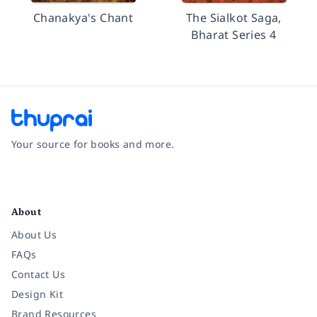
Chanakya's Chant
The Sialkot Saga,
Bharat Series 4
Your source for books and more.
Facebook
Instagram
Twitter
Pinterest
YouTube
LinkedIn
About
About Us
FAQs
Contact Us
Design Kit
Brand Resources