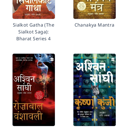
Sialkot Gatha (The
Chanakya Mantra
Sialkot Saga):
Bharat Series 4