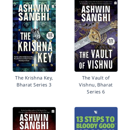
The Krishna Key,
The Vault of
Bharat Series 3
Vishnu, Bharat
Series 6