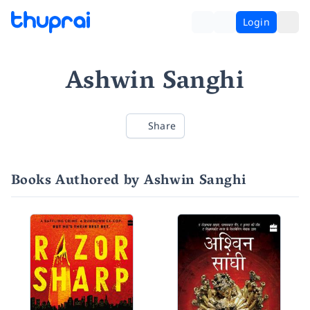
Login
Ashwin Sanghi
Share
Books Authored by Ashwin Sanghi