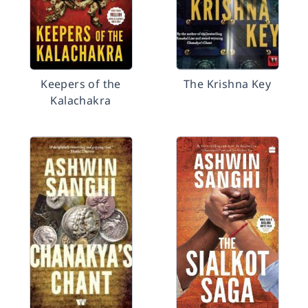
Keepers of the
The Krishna Key
Kalachakra