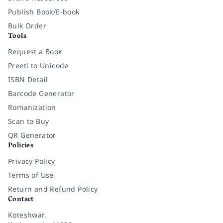
Publish Book/E-book
Bulk Order
Tools
Request a Book
Preeti to Unicode
ISBN Detail
Barcode Generator
Romanization
Scan to Buy
QR Generator
Policies
Privacy Policy
Terms of Use
Return and Refund Policy
Contact
Koteshwar,