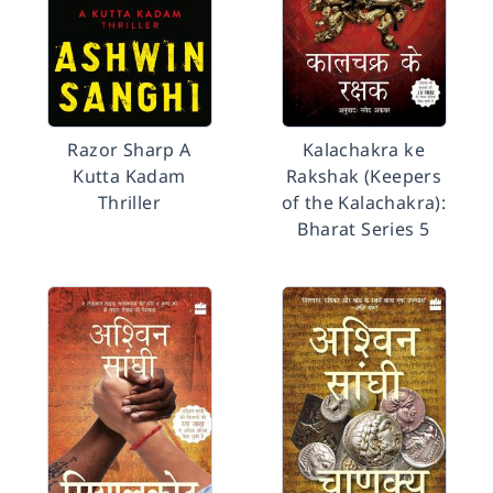
Razor Sharp A
Kalachakra ke
Kutta Kadam
Rakshak (Keepers
Thriller
of the Kalachakra):
Bharat Series 5