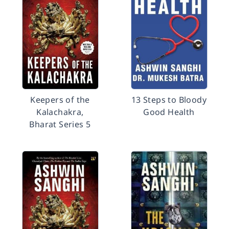
Keepers of the
13 Steps to Bloody
Kalachakra,
Good Health
Bharat Series 5