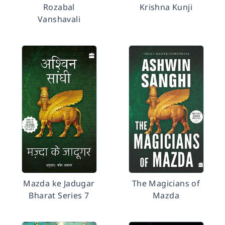
Rozabal
Krishna Kunji
Vanshavali
Mazda ke Jadugar
The Magicians of
Bharat Series 7
Mazda