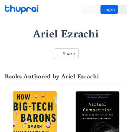
Login
Ariel Ezrachi
Share
Books Authored by Ariel Ezrachi