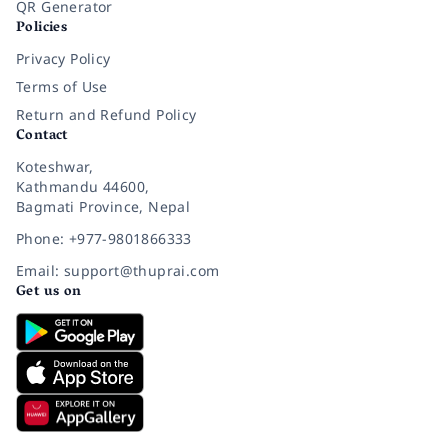
QR Generator
Policies
Privacy Policy
Terms of Use
Return and Refund Policy
Contact
Koteshwar,
Kathmandu 44600,
Bagmati Province, Nepal
Phone: +977-9801866333
Email: support@thuprai.com
Get us on