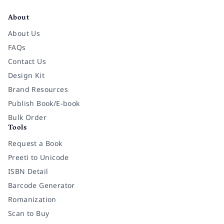
About
About Us
FAQs
Contact Us
Design Kit
Brand Resources
Publish Book/E-book
Bulk Order
Tools
Request a Book
Preeti to Unicode
ISBN Detail
Barcode Generator
Romanization
Scan to Buy