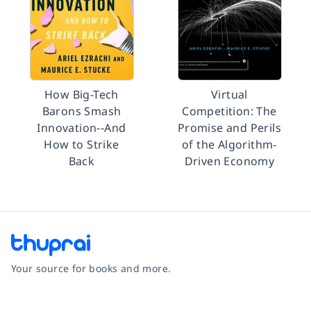
How Big-Tech
Virtual
Barons Smash
Competition: The
Innovation--And
Promise and Perils
How to Strike
of the Algorithm-
Back
Driven Economy
Your source for books and more.
Facebook
Instagram
Twitter
Pinterest
YouTube
LinkedIn