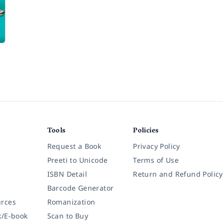
Tools
Policies
Request a Book
Privacy Policy
Preeti to Unicode
Terms of Use
ISBN Detail
Return and Refund Policy
Barcode Generator
rces
Romanization
k/E-book
Scan to Buy