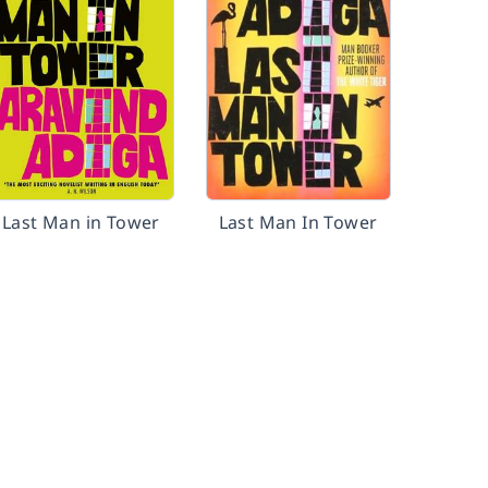
Last Man in Tower
Last Man In Tower