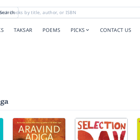
Search
KS
TAKSAR
POEMS
PICKS
CONTACT US
iga