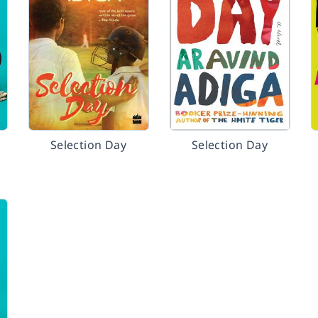
Selection Day
Selection Day