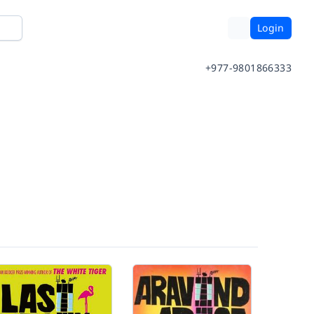
Login
+977-9801866333