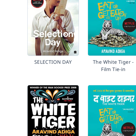
SELECTION DAY
The White Tiger -
Film Tie-in