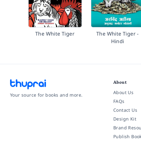
The White Tiger
The White Tiger -
Hindi
About
About Us
Your source for books and more.
FAQs
Contact Us
Facebook
Instagram
Twitter
Pinterest
YouTube
LinkedIn
Design Kit
Brand Resou
Publish Boo