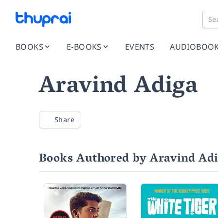
BOOKS
E-BOOKS
EVENTS
AUDIOBOO
Aravind Adiga
Share
Books Authored by Aravind Ad