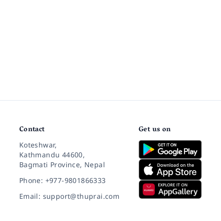
Contact
Get us on
Koteshwar,
Kathmandu 44600,
Bagmati Province, Nepal
Phone: +977-9801866333
Email: support@thuprai.com