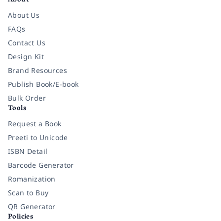
About
About Us
FAQs
Contact Us
Design Kit
Brand Resources
Publish Book/E-book
Bulk Order
Tools
Request a Book
Preeti to Unicode
ISBN Detail
Barcode Generator
Romanization
Scan to Buy
QR Generator
Policies