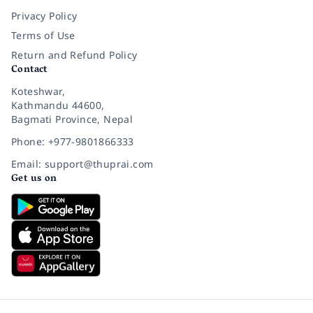
Privacy Policy
Terms of Use
Return and Refund Policy
Contact
Koteshwar,
Kathmandu 44600,
Bagmati Province, Nepal
Phone: +977-9801866333
Email: support@thuprai.com
Get us on