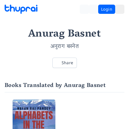
Login
Anurag Basnet
अनुराग बस्नेत
Share
Books Translated by Anurag Basnet