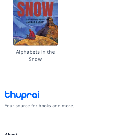
Alphabets in the
Snow
Your source for books and more.
Facebook
Instagram
Twitter
Pinterest
YouTube
LinkedIn