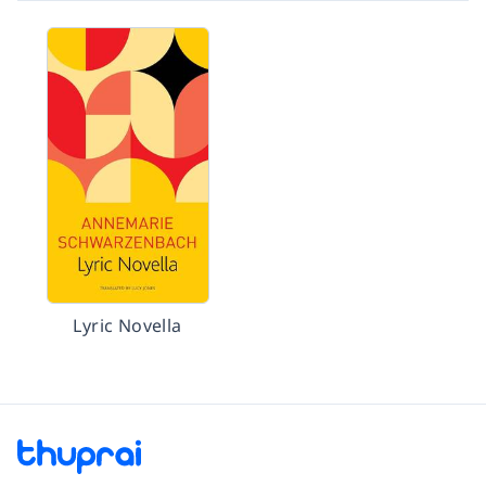
Lyric Novella