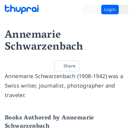
Login
Annemarie
Schwarzenbach
Share
Annemarie Schwarzenbach (1908-1942) was a
Swiss writer, journalist, photographer and
traveler.
Books Authored by Annemarie
Schwarzenbach