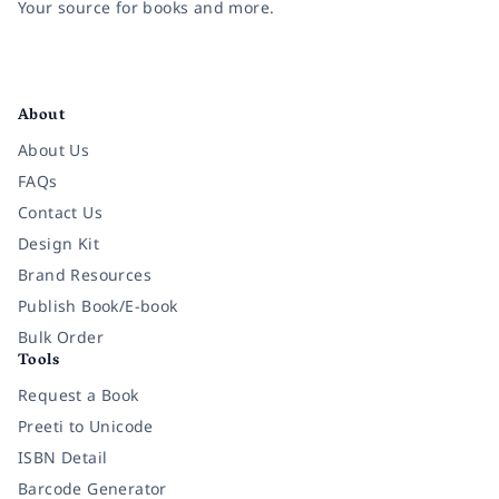
Your source for books and more.
Facebook
Instagram
Twitter
Pinterest
YouTube
LinkedIn
About
About Us
FAQs
Contact Us
Design Kit
Brand Resources
Publish Book/E-book
Bulk Order
Tools
Request a Book
Preeti to Unicode
ISBN Detail
Barcode Generator