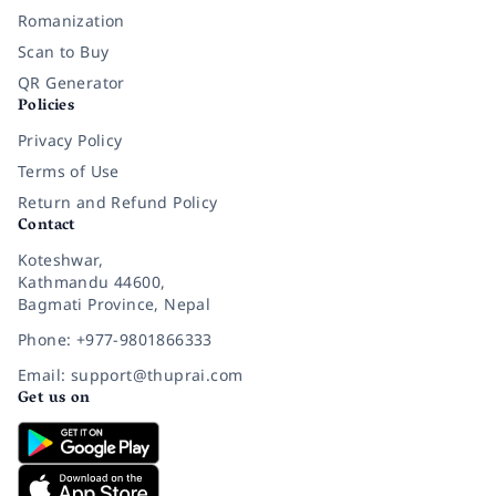
Romanization
Scan to Buy
QR Generator
Policies
Privacy Policy
Terms of Use
Return and Refund Policy
Contact
Koteshwar,
Kathmandu 44600,
Bagmati Province, Nepal
Phone: +977-9801866333
Email: support@thuprai.com
Get us on