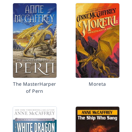
The MasterHarper
Moreta
of Pern