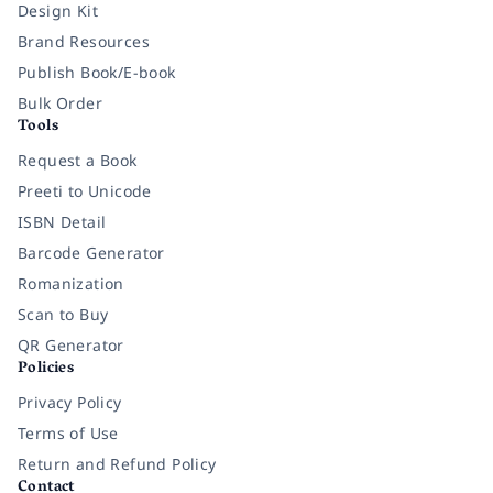
Design Kit
Brand Resources
Publish Book/E-book
Bulk Order
Tools
Request a Book
Preeti to Unicode
ISBN Detail
Barcode Generator
Romanization
Scan to Buy
QR Generator
Policies
Privacy Policy
Terms of Use
Return and Refund Policy
Contact