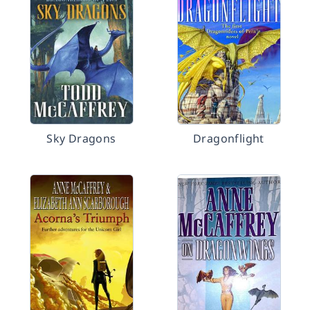
Sky Dragons
Dragonflight