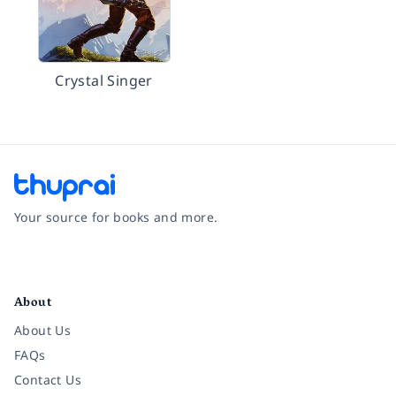
Crystal Singer
Your source for books and more.
Facebook
Instagram
Twitter
Pinterest
YouTube
LinkedIn
About
About Us
FAQs
Contact Us