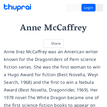
Login
Anne McCaffrey
Share
Anne Inez McCaffrey was an American writer
known for the Dragonriders of Pern science
fiction series. She was the first woman to win
a Hugo Award for fiction (Best Novella, Weyr
Search, 1968) and the first to win a Nebula
Award (Best Novella, Dragonrider, 1969). Her
1978 novel The White Dragon became one of
the first science-fiction books to appear on