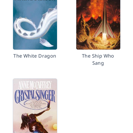
The White Dragon
The Ship Who
Sang