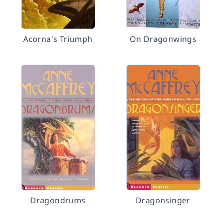
Acorna's Triumph
On Dragonwings
Dragondrums
Dragonsinger