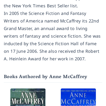
the
New York Times
Best Seller list.
In 2005 the Science Fiction and Fantasy
Writers of America named McCaffrey its 22nd
Grand Master, an annual award to living
writers of fantasy and science fiction. She was
inducted by the Science Fiction Hall of Fame
on 17 June 2006. She also received the Robert
A. Heinlein Award for her work in 2007.
Books Authored by Anne McCaffrey