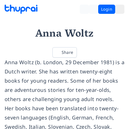
Login
Anna Woltz
Share
Anna Woltz (b. London, 29 December 1981) is a
Dutch writer. She has written twenty-eight
books for young readers. Some of her books
are adventurous stories for ten-year-olds,
others are challenging young adult novels.
Her books have been translated into twenty-
seven languages (English, German, French,
Swedish, Italian, Slovenian, Czech, Slovak,