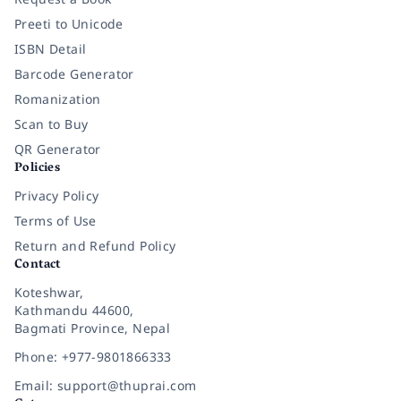
Preeti to Unicode
ISBN Detail
Barcode Generator
Romanization
Scan to Buy
QR Generator
Policies
Privacy Policy
Terms of Use
Return and Refund Policy
Contact
Koteshwar,
Kathmandu 44600,
Bagmati Province, Nepal
Phone: +977-9801866333
Email: support@thuprai.com