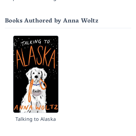
Books Authored by Anna Woltz
Talking to Alaska