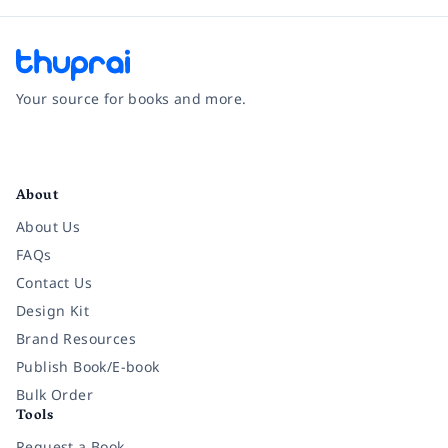
Your source for books and more.
Facebook
Instagram
Twitter
Pinterest
YouTube
LinkedIn
About
About Us
FAQs
Contact Us
Design Kit
Brand Resources
Publish Book/E-book
Bulk Order
Tools
Request a Book