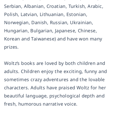
Serbian, Albanian, Croatian, Turkish, Arabic,
Polish, Latvian, Lithuanian, Estonian,
Norwegian, Danish, Russian, Ukrainian,
Hungarian, Bulgarian, Japanese, Chinese,
Korean and Taiwanese) and have won many
prizes.
Woltz’s books are loved by both children and
adults. Children enjoy the exciting, funny and
sometimes crazy adventures and the lovable
characters. Adults have praised Woltz for her
beautiful language, psychological depth and
fresh, humorous narrative voice.