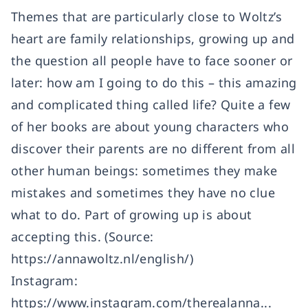
Themes that are particularly close to Woltz’s
heart are family relationships, growing up and
the question all people have to face sooner or
later: how am I going to do this – this amazing
and complicated thing called life? Quite a few
of her books are about young characters who
discover their parents are no different from all
other human beings: sometimes they make
mistakes and sometimes they have no clue
what to do. Part of growing up is about
accepting this. (Source:
https://annawoltz.nl/english/
)
Instagram:
https://www.instagram.com/therealanna...