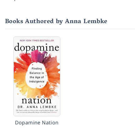
Books Authored by Anna Lembke
Dopamine Nation