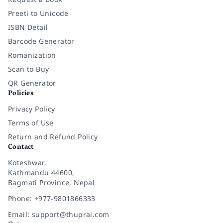
Preeti to Unicode
ISBN Detail
Barcode Generator
Romanization
Scan to Buy
QR Generator
Policies
Privacy Policy
Terms of Use
Return and Refund Policy
Contact
Koteshwar,
Kathmandu 44600,
Bagmati Province, Nepal
Phone: +977-9801866333
Email: support@thuprai.com