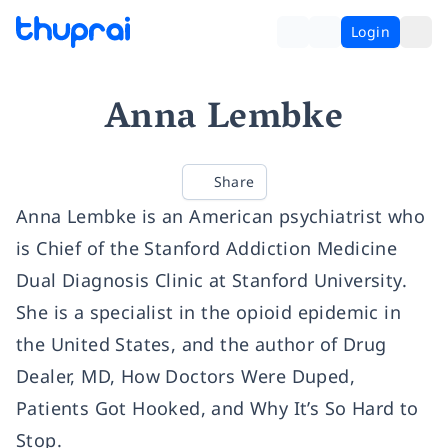
Login
Anna Lembke
Share
Anna Lembke is an American psychiatrist who
is Chief of the Stanford Addiction Medicine
Dual Diagnosis Clinic at Stanford University.
She is a specialist in the opioid epidemic in
the United States, and the author of Drug
Dealer, MD, How Doctors Were Duped,
Patients Got Hooked, and Why It’s So Hard to
Stop.