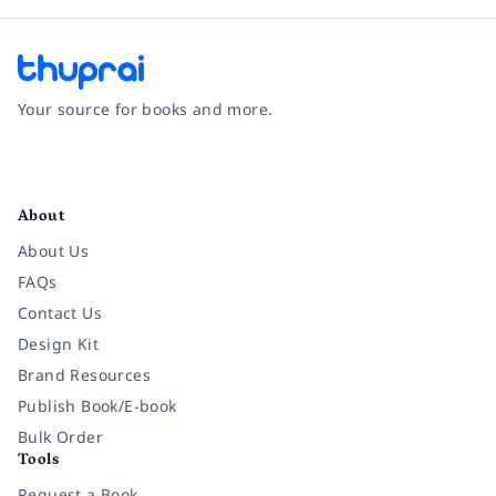
Your source for books and more.
Facebook
Instagram
Twitter
Pinterest
YouTube
LinkedIn
About
About Us
FAQs
Contact Us
Design Kit
Brand Resources
Publish Book/E-book
Bulk Order
Tools
Request a Book