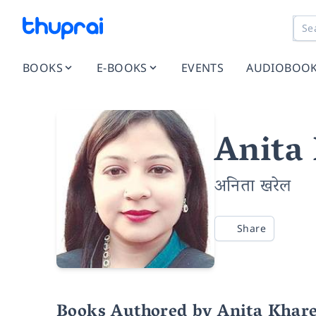
BOOKS
E-BOOKS
EVENTS
AUDIOBOO
Anita
अनिता खरेल
Share
Books Authored by Anita Khare