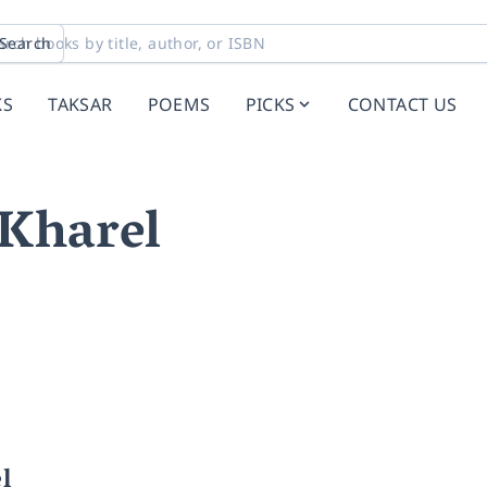
Search
KS
TAKSAR
POEMS
PICKS
CONTACT US
 Kharel
l