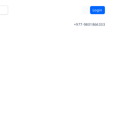
Login
+977-9801866333