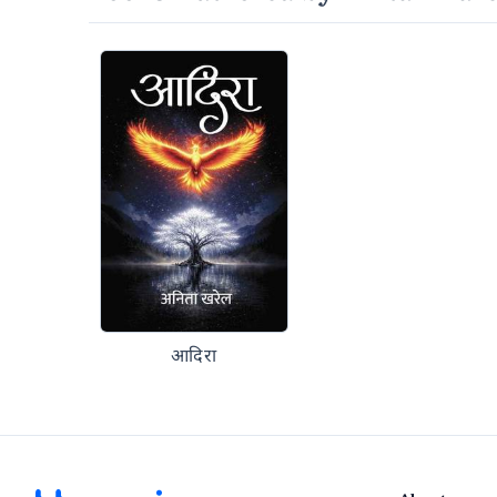
आदिरा