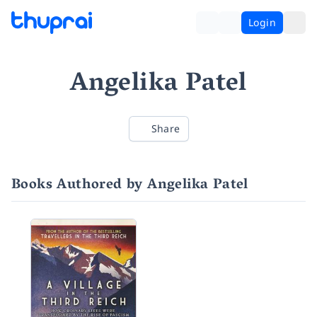
Login
Angelika Patel
Share
Books Authored by Angelika Patel