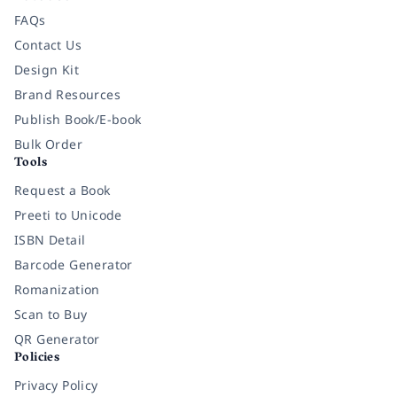
FAQs
Contact Us
Design Kit
Brand Resources
Publish Book/E-book
Bulk Order
Tools
Request a Book
Preeti to Unicode
ISBN Detail
Barcode Generator
Romanization
Scan to Buy
QR Generator
Policies
Privacy Policy