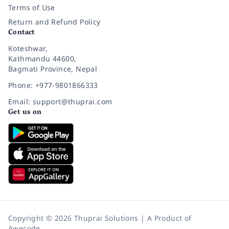
Terms of Use
Return and Refund Policy
Contact
Koteshwar,
Kathmandu 44600,
Bagmati Province, Nepal
Phone: +977-9801866333
Email: support@thuprai.com
Get us on
Copyright © 2026 Thuprai Solutions | A Product of
Awecode