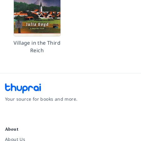
Village in the Third
Reich
Your source for books and more.
Facebook
Instagram
Twitter
Pinterest
YouTube
LinkedIn
About
About Us