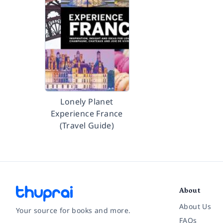
Lonely Planet
Experience France
(Travel Guide)
About
About Us
Your source for books and more.
FAQs