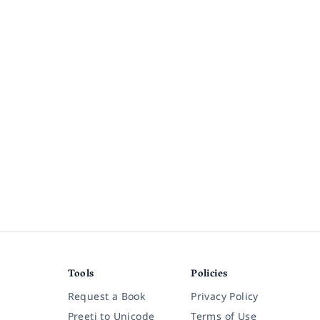
Tools
Policies
Request a Book
Privacy Policy
Preeti to Unicode
Terms of Use