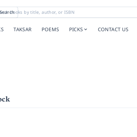
Search
KS
TAKSAR
POEMS
PICKS
CONTACT US
ock