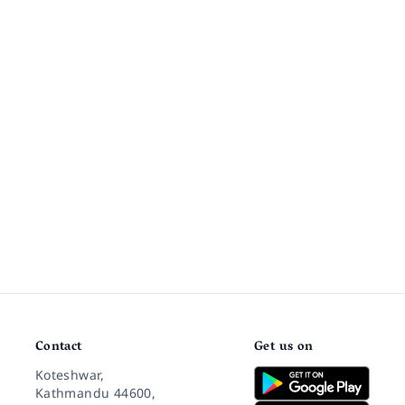
Contact
Get us on
Koteshwar,
Kathmandu 44600,