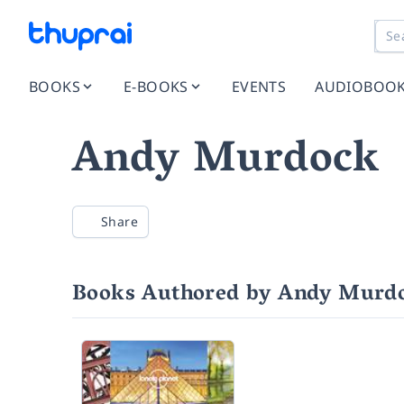
BOOKS
E-BOOKS
EVENTS
AUDIOBOO
Andy Murdock
Share
Books Authored by Andy Murd