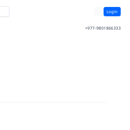
Login
+977-9801866333