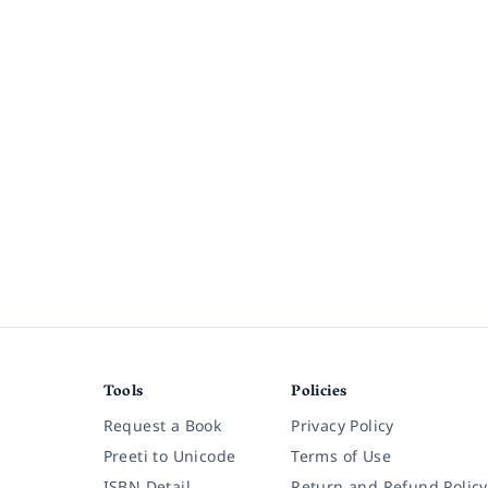
Tools
Policies
Request a Book
Privacy Policy
Preeti to Unicode
Terms of Use
ISBN Detail
Return and Refund Policy