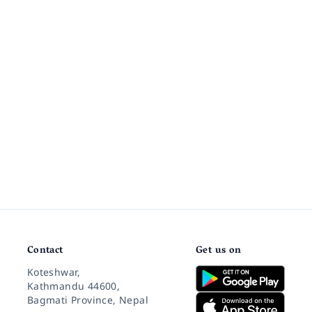
Contact
Get us on
Koteshwar,
Kathmandu 44600,
Bagmati Province, Nepal