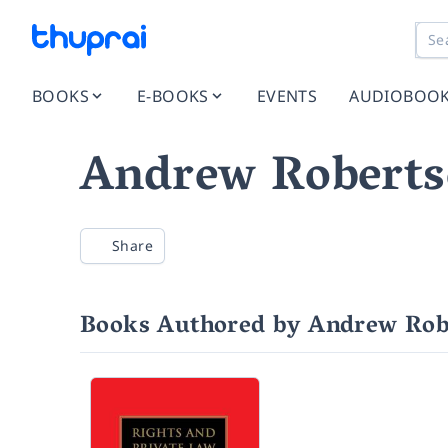
BOOKS
E-BOOKS
EVENTS
AUDIOBOO
Andrew Robert
Share
Books Authored by Andrew Rob