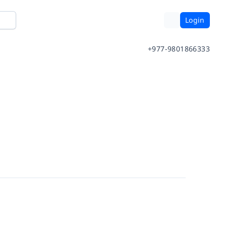
Login
+977-9801866333