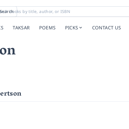
Search
KS
TAKSAR
POEMS
PICKS
CONTACT US
son
ertson