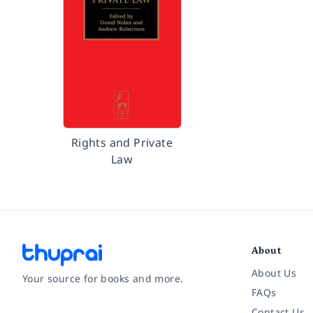
Rights and Private
Law
About
About Us
Your source for books and more.
FAQs
Contact Us