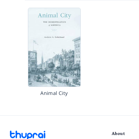
Animal City
About