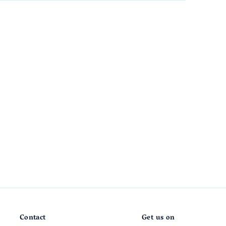
Contact
Get us on