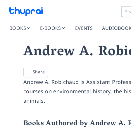
BOOKS
E-BOOKS
EVENTS
AUDIOBOO
Andrew A. Robi
Share
Andrew A. Robichaud is Assistant Profess
courses on environmental history, the hist
animals.
Books Authored by Andrew A. 