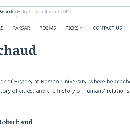
Search
KS
TAKSAR
POEMS
PICKS
CONTACT US
chaud
or of History at Boston University, where he teach
ory of cities, and the history of humans’ relations
Robichaud