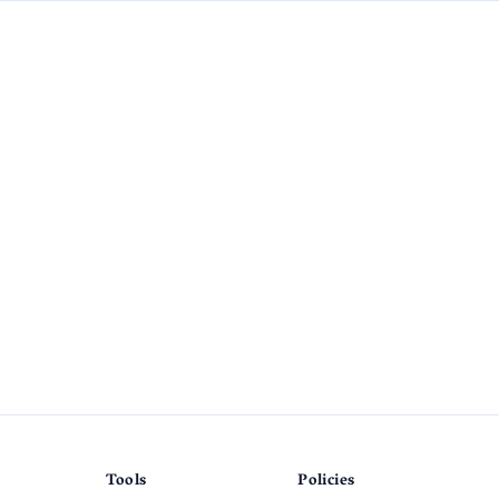
Tools
Policies