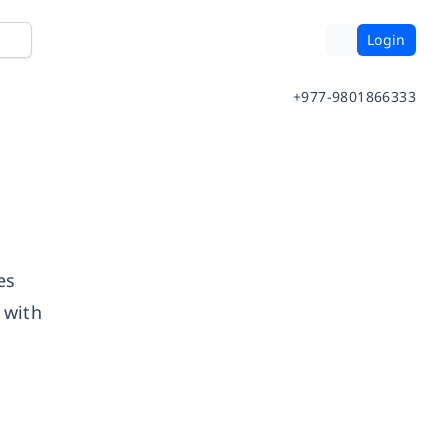
Login
+977-9801866333
es
 with