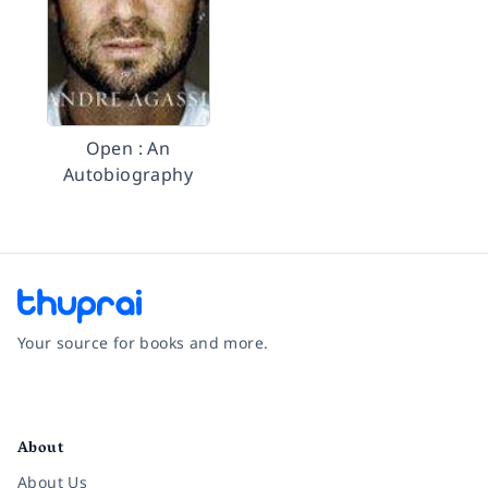
Open : An
Autobiography
Your source for books and more.
Facebook
Instagram
Twitter
Pinterest
YouTube
LinkedIn
About
About Us