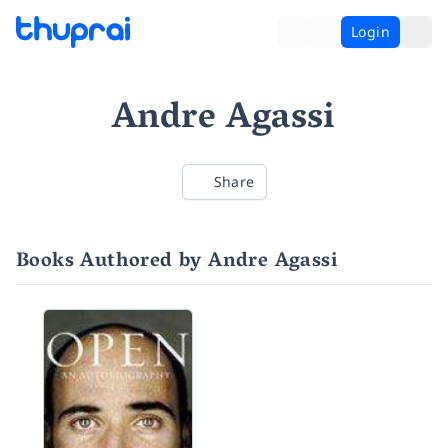
Login
Andre Agassi
Share
Books Authored by Andre Agassi