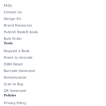
FAQs
Contact Us
Design Kit
Brand Resources
Publish Book/E-book
Bulk Order
Tools
Request a Book
Preeti to Unicode
ISBN Detail
Barcode Generator
Romanization
Scan to Buy
QR Generator
Policies
Privacy Policy