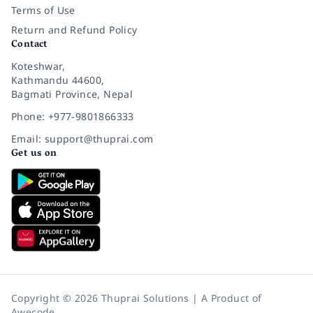
Terms of Use
Return and Refund Policy
Contact
Koteshwar,
Kathmandu 44600,
Bagmati Province, Nepal
Phone: +977-9801866333
Email: support@thuprai.com
Get us on
Copyright © 2026 Thuprai Solutions | A Product of
Awecode