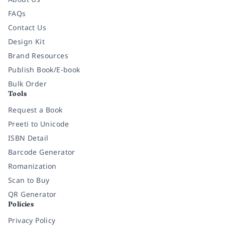
FAQs
Contact Us
Design Kit
Brand Resources
Publish Book/E-book
Bulk Order
Tools
Request a Book
Preeti to Unicode
ISBN Detail
Barcode Generator
Romanization
Scan to Buy
QR Generator
Policies
Privacy Policy