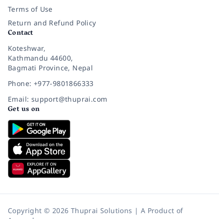
Terms of Use
Return and Refund Policy
Contact
Koteshwar,
Kathmandu 44600,
Bagmati Province, Nepal
Phone: +977-9801866333
Email: support@thuprai.com
Get us on
Copyright © 2026 Thuprai Solutions | A Product of