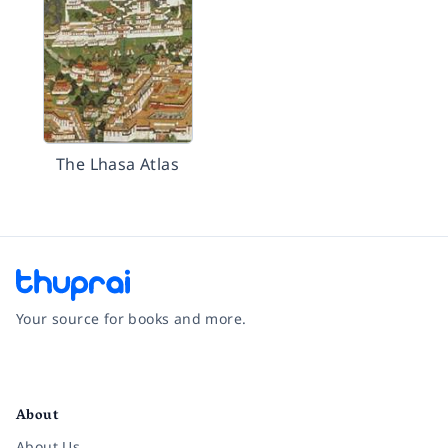
The Lhasa Atlas
Your source for books and more.
Facebook
Instagram
Twitter
Pinterest
YouTube
LinkedIn
About
About Us