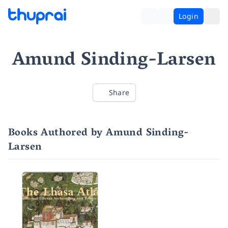
Login
Amund Sinding-Larsen
Share
Books Authored by Amund Sinding-
Larsen