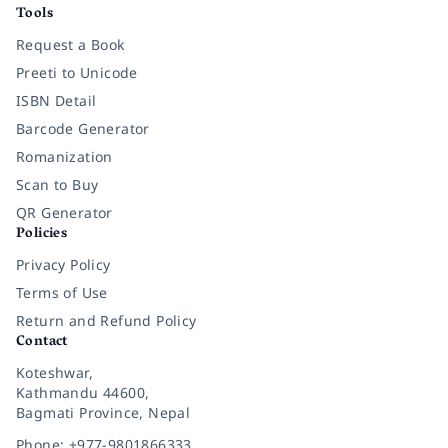
Tools
Request a Book
Preeti to Unicode
ISBN Detail
Barcode Generator
Romanization
Scan to Buy
QR Generator
Policies
Privacy Policy
Terms of Use
Return and Refund Policy
Contact
Koteshwar,
Kathmandu 44600,
Bagmati Province, Nepal
Phone: +977-9801866333