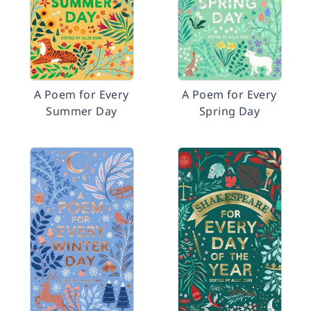
A Poem for Every
A Poem for Every
Summer Day
Spring Day