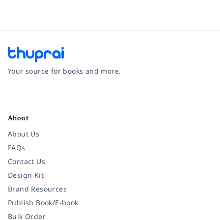
Your source for books and more.
Facebook
Instagram
Twitter
Pinterest
YouTube
LinkedIn
About
About Us
FAQs
Contact Us
Design Kit
Brand Resources
Publish Book/E-book
Bulk Order