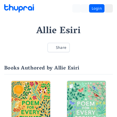
Login
Allie Esiri
Share
Books Authored by Allie Esiri