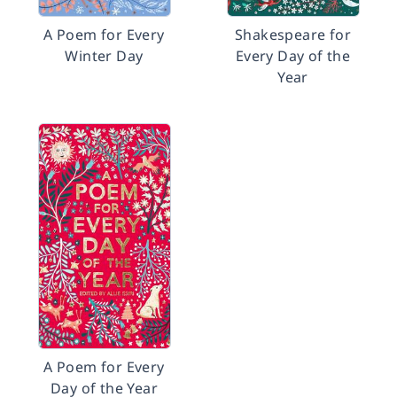
A Poem for Every
Shakespeare for
Winter Day
Every Day of the
Year
A Poem for Every
Day of the Year