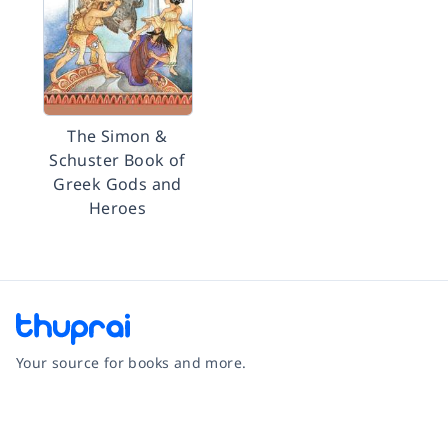
The Simon &
Schuster Book of
Greek Gods and
Heroes
Your source for books and more.
Facebook
Instagram
Twitter
Pinterest
YouTube
LinkedIn