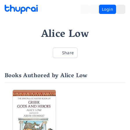
Login
Alice Low
Share
Books Authored by Alice Low