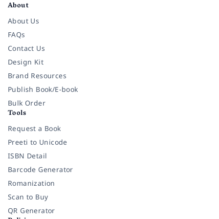
About
About Us
FAQs
Contact Us
Design Kit
Brand Resources
Publish Book/E-book
Bulk Order
Tools
Request a Book
Preeti to Unicode
ISBN Detail
Barcode Generator
Romanization
Scan to Buy
QR Generator