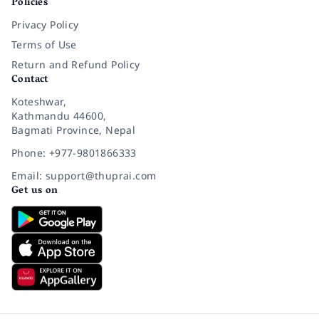
Policies
Privacy Policy
Terms of Use
Return and Refund Policy
Contact
Koteshwar,
Kathmandu 44600,
Bagmati Province, Nepal
Phone: +977-9801866333
Email: support@thuprai.com
Get us on