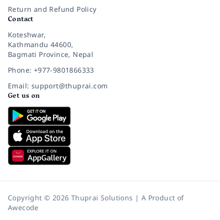
Return and Refund Policy
Contact
Koteshwar,
Kathmandu 44600,
Bagmati Province, Nepal
Phone: +977-9801866333
Email: support@thuprai.com
Get us on
Copyright © 2026 Thuprai Solutions | A Product of
Awecode