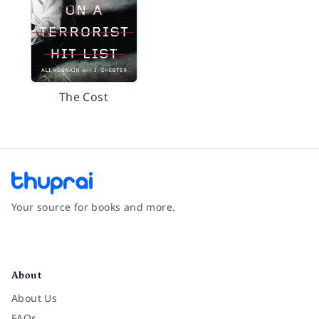
The Cost
Your source for books and more.
Facebook
Instagram
Twitter
Pinterest
YouTube
LinkedIn
About
About Us
FAQs