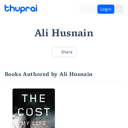
Login
Ali Husnain
Share
Books Authored by Ali Husnain