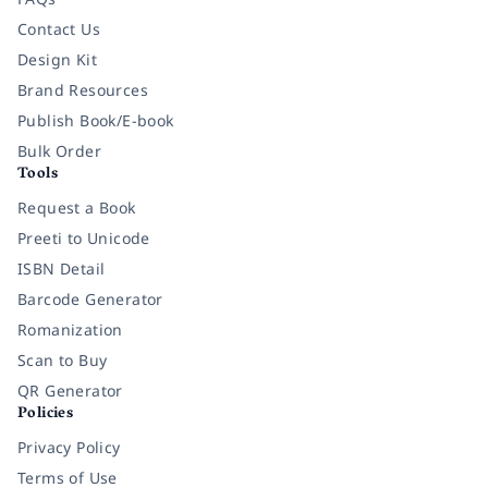
Contact Us
Design Kit
Brand Resources
Publish Book/E-book
Bulk Order
Tools
Request a Book
Preeti to Unicode
ISBN Detail
Barcode Generator
Romanization
Scan to Buy
QR Generator
Policies
Privacy Policy
Terms of Use