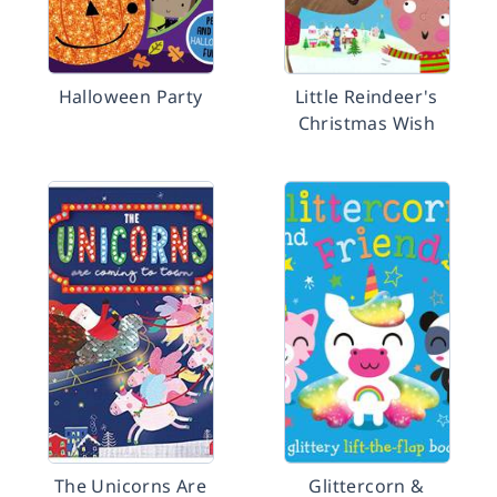
Halloween Party
Little Reindeer's
Christmas Wish
The Unicorns Are
Glittercorn &