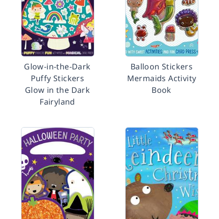
Glow-in-the-Dark
Balloon Stickers
Puffy Stickers
Mermaids Activity
Glow in the Dark
Book
Fairyland