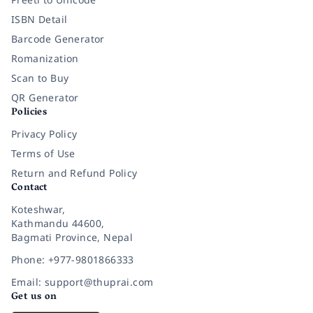
ISBN Detail
Barcode Generator
Romanization
Scan to Buy
QR Generator
Policies
Privacy Policy
Terms of Use
Return and Refund Policy
Contact
Koteshwar,
Kathmandu 44600,
Bagmati Province, Nepal
Phone: +977-9801866333
Email: support@thuprai.com
Get us on