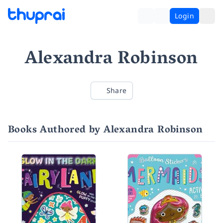
Login
Alexandra Robinson
Share
Books Authored by Alexandra Robinson