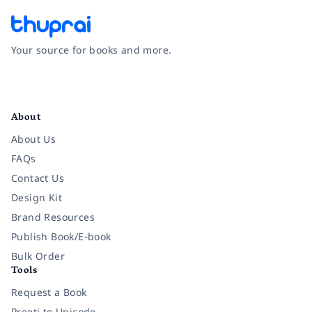
Your source for books and more.
Facebook
Instagram
Twitter
Pinterest
YouTube
LinkedIn
About
About Us
FAQs
Contact Us
Design Kit
Brand Resources
Publish Book/E-book
Bulk Order
Tools
Request a Book
Preeti to Unicode