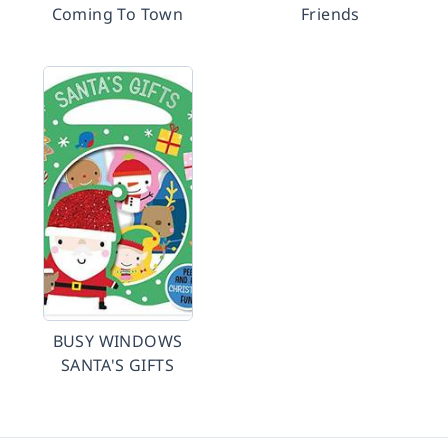
Coming To Town
Friends
BUSY WINDOWS
SANTA'S GIFTS