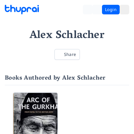
Login
Alex Schlacher
Share
Books Authored by Alex Schlacher