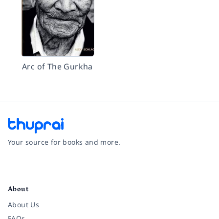
Arc of The Gurkha
Your source for books and more.
Facebook
Instagram
Twitter
Pinterest
YouTube
LinkedIn
About
About Us
FAQs