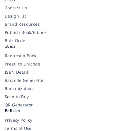
Contact Us
Design Kit
Brand Resources
Publish Book/E-book
Bulk Order
Tools
Request a Book
Preeti to Unicode
ISBN Detail
Barcode Generator
Romanization
Scan to Buy
QR Generator
Policies
Privacy Policy
Terms of Use