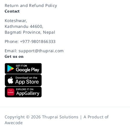
Return and Refund Policy
Contact
Koteshwar,
Kathmandu 44600,
Bagmati Province, Nepal
Phone: +977-9801866333
Email: support@thuprai.com
Get us on
Copyright © 2026 Thuprai Solutions | A Product of
Awecode