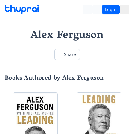
Login
Alex Ferguson
Share
Books Authored by Alex Ferguson