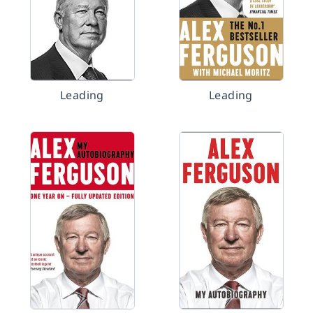
Leading
Leading