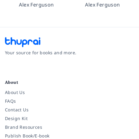
Alex Ferguson
Alex Ferguson
Your source for books and more.
Facebook
Instagram
Twitter
Pinterest
YouTube
LinkedIn
About
About Us
FAQs
Contact Us
Design Kit
Brand Resources
Publish Book/E-book