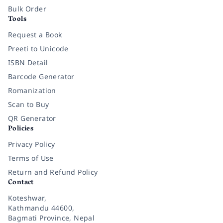
Bulk Order
Tools
Request a Book
Preeti to Unicode
ISBN Detail
Barcode Generator
Romanization
Scan to Buy
QR Generator
Policies
Privacy Policy
Terms of Use
Return and Refund Policy
Contact
Koteshwar,
Kathmandu 44600,
Bagmati Province, Nepal