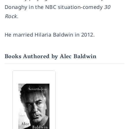
Donaghy in the NBC situation-comedy
30
Rock
.
He married
Hilaria Baldwin
in 2012.
Books Authored by Alec Baldwin