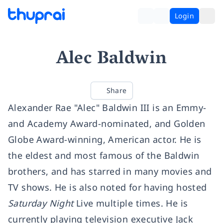
Login
Alec Baldwin
Share
Alexander Rae "Alec" Baldwin III is an Emmy-
and Academy Award-nominated, and Golden
Globe Award-winning, American actor. He is
the eldest and most famous of the Baldwin
brothers, and has starred in many movies and
TV shows. He is also noted for having hosted
Saturday Night
Live multiple times. He is
currently playing television executive Jack