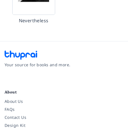
Nevertheless
Your source for books and more.
Facebook
Instagram
Twitter
Pinterest
YouTube
LinkedIn
About
About Us
FAQs
Contact Us
Design Kit