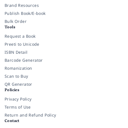
Brand Resources
Publish Book/E-book
Bulk Order
Tools
Request a Book
Preeti to Unicode
ISBN Detail
Barcode Generator
Romanization
Scan to Buy
QR Generator
Policies
Privacy Policy
Terms of Use
Return and Refund Policy
Contact