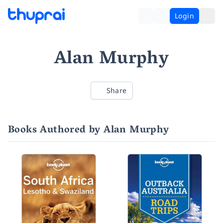
Login
Alan Murphy
Share
Books Authored by Alan Murphy