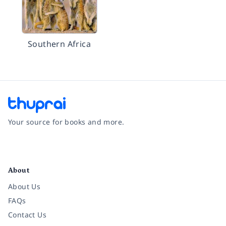
Southern Africa
Your source for books and more.
Facebook
Instagram
Twitter
Pinterest
YouTube
LinkedIn
About
About Us
FAQs
Contact Us