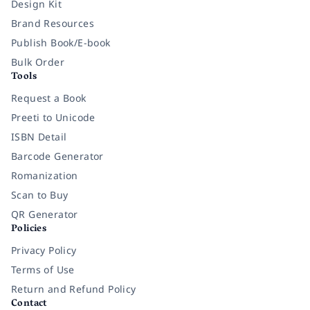
Design Kit
Brand Resources
Publish Book/E-book
Bulk Order
Tools
Request a Book
Preeti to Unicode
ISBN Detail
Barcode Generator
Romanization
Scan to Buy
QR Generator
Policies
Privacy Policy
Terms of Use
Return and Refund Policy
Contact