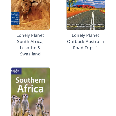
Lonely Planet
Lonely Planet
South Africa,
Outback Australia
Lesotho &
Road Trips 1
Swaziland