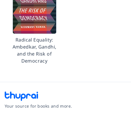
Radical Equality:
Ambedkar, Gandhi,
and the Risk of
Democracy
Your source for books and more.
Facebook
Instagram
Twitter
Pinterest
YouTube
LinkedIn