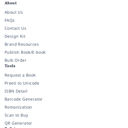
About
About Us
FAQs
Contact Us
Design Kit
Brand Resources
Publish Book/E-book
Bulk Order
Tools
Request a Book
Preeti to Unicode
ISBN Detail
Barcode Generator
Romanization
Scan to Buy
QR Generator