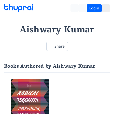
Login
Aishwary Kumar
Share
Books Authored by Aishwary Kumar