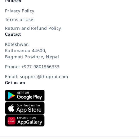
Policies
Privacy Policy
Terms of Use
Return and Refund Policy
Contact
Koteshwar,
Kathmandu 44600,
Bagmati Province, Nepal
Phone: +977-9801866333
Email: support@thuprai.com
Get us on