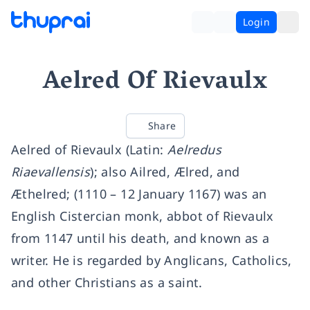
Login
Aelred Of Rievaulx
Share
Aelred of Rievaulx (Latin:
Aelredus
Riaevallensis
); also Ailred, Ælred, and
Æthelred; (1110 – 12 January 1167) was an
English Cistercian monk, abbot of Rievaulx
from 1147 until his death, and known as a
writer. He is regarded by Anglicans, Catholics,
and other Christians as a saint.