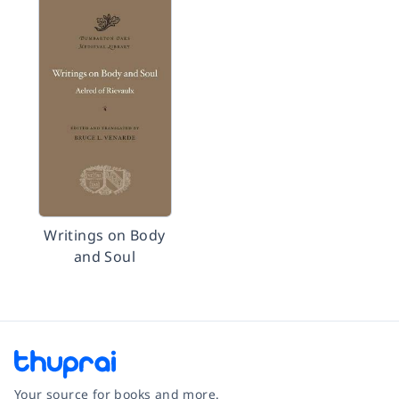
Writings on Body
and Soul
Your source for books and more.