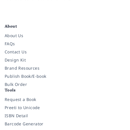
Facebook
Instagram
Twitter
Pinterest
YouTube
LinkedIn
About
About Us
FAQs
Contact Us
Design Kit
Brand Resources
Publish Book/E-book
Bulk Order
Tools
Request a Book
Preeti to Unicode
ISBN Detail
Barcode Generator