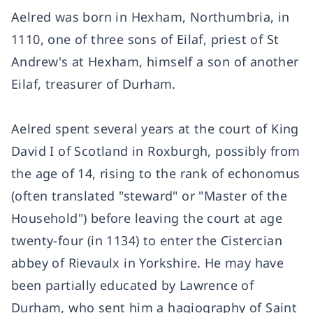
Aelred was born in Hexham, Northumbria, in
1110, one of three sons of Eilaf, priest of St
Andrew's at Hexham, himself a son of another
Eilaf, treasurer of Durham.
Aelred spent several years at the court of King
David I of Scotland in Roxburgh, possibly from
the age of 14, rising to the rank of echonomus
(often translated "steward" or "Master of the
Household") before leaving the court at age
twenty-four (in 1134) to enter the Cistercian
abbey of Rievaulx in Yorkshire. He may have
been partially educated by Lawrence of
Durham, who sent him a hagiography of Saint