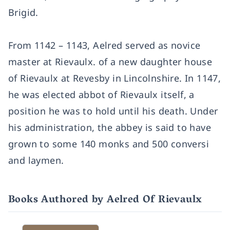
Brigid.
From 1142 – 1143, Aelred served as novice
master at Rievaulx. of a new daughter house
of Rievaulx at Revesby in Lincolnshire. In 1147,
he was elected abbot of Rievaulx itself, a
position he was to hold until his death. Under
his administration, the abbey is said to have
grown to some 140 monks and 500 conversi
and laymen.
Books Authored by Aelred Of Rievaulx