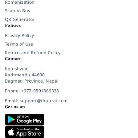
Romanization
Scan to Buy
QR Generator
Policies
Privacy Policy
Terms of Use
Return and Refund Policy
Contact
Koteshwar,
Kathmandu 44600,
Bagmati Province, Nepal
Phone: +977-9801866333
Email: support@thuprai.com
Get us on