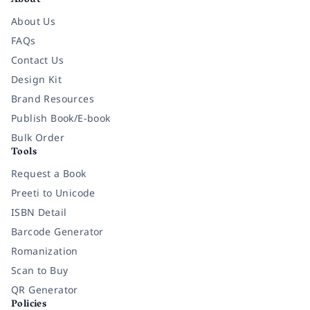
About
About Us
FAQs
Contact Us
Design Kit
Brand Resources
Publish Book/E-book
Bulk Order
Tools
Request a Book
Preeti to Unicode
ISBN Detail
Barcode Generator
Romanization
Scan to Buy
QR Generator
Policies