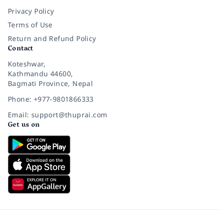
Privacy Policy
Terms of Use
Return and Refund Policy
Contact
Koteshwar,
Kathmandu 44600,
Bagmati Province, Nepal
Phone: +977-9801866333
Email: support@thuprai.com
Get us on