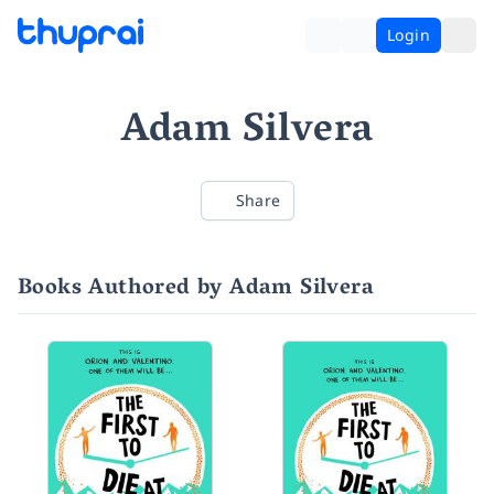
Login
Adam Silvera
Share
Books Authored by Adam Silvera