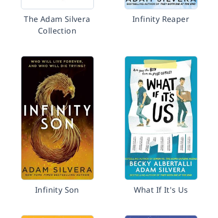
The Adam Silvera
Infinity Reaper
Collection
Infinity Son
What If It's Us