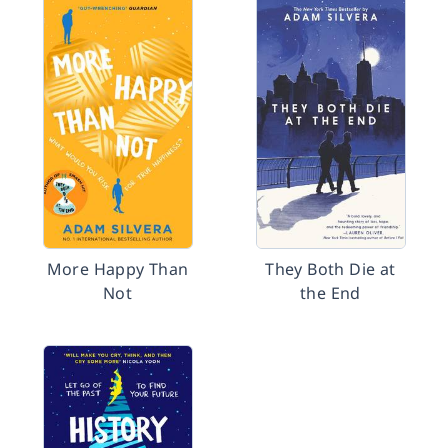
More Happy Than
They Both Die at
Not
the End