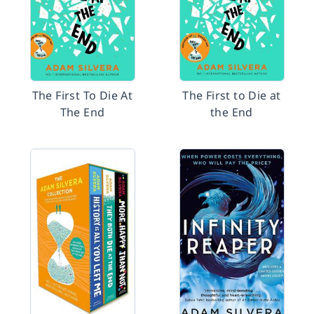
The First To Die At
The First to Die at
The End
the End