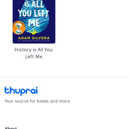
History is All You
Left Me
Your source for books and more.
Facebook
Instagram
Twitter
Pinterest
YouTube
LinkedIn