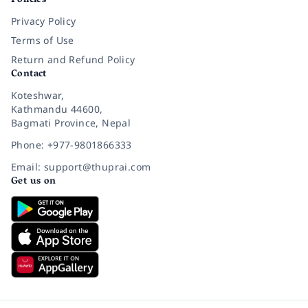
Policies
Privacy Policy
Terms of Use
Return and Refund Policy
Contact
Koteshwar,
Kathmandu 44600,
Bagmati Province, Nepal
Phone: +977-9801866333
Email: support@thuprai.com
Get us on