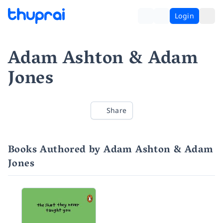
Login
Adam Ashton & Adam
Jones
Share
Books Authored by Adam Ashton & Adam
Jones