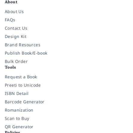
About
About Us
FAQs
Contact Us
Design Kit
Brand Resources
Publish Book/E-book
Bulk Order
Tools
Request a Book
Preeti to Unicode
ISBN Detail
Barcode Generator
Romanization
Scan to Buy
QR Generator