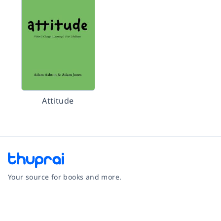
Attitude
Your source for books and more.
Facebook
Instagram
Twitter
Pinterest
YouTube
LinkedIn