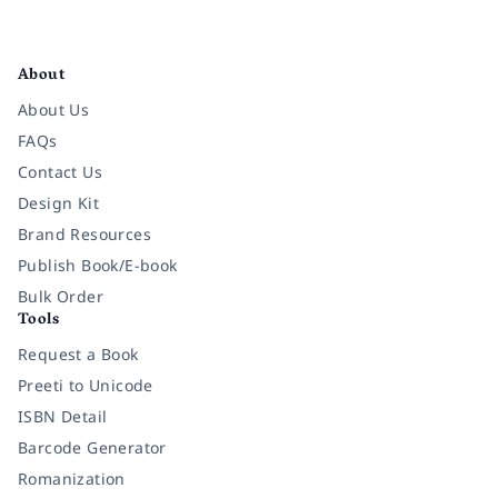
Facebook
Instagram
Twitter
Pinterest
YouTube
LinkedIn
About
About Us
FAQs
Contact Us
Design Kit
Brand Resources
Publish Book/E-book
Bulk Order
Tools
Request a Book
Preeti to Unicode
ISBN Detail
Barcode Generator
Romanization