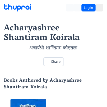
Login
Acharyashree
Shantiram Koirala
अचार्यश्री शान्तिराम कोइराला
Share
Books Authored by Acharyashree
Shantiram Koirala