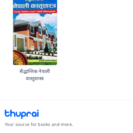
सैद्धान्तिक नेपाली
वास्तुशास्त्र
Your source for books and more.