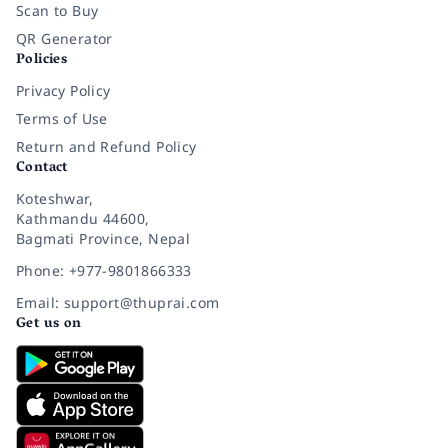
Scan to Buy
QR Generator
Policies
Privacy Policy
Terms of Use
Return and Refund Policy
Contact
Koteshwar,
Kathmandu 44600,
Bagmati Province, Nepal
Phone: +977-9801866333
Email: support@thuprai.com
Get us on