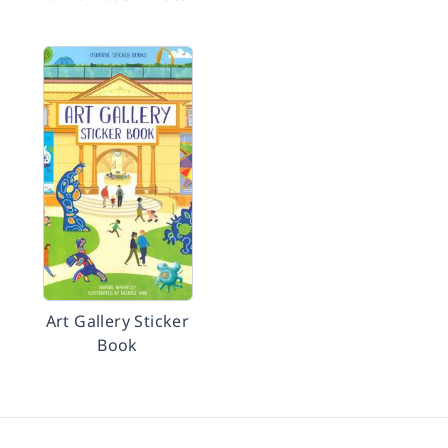
Art Gallery Sticker
Book