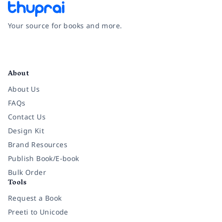
Your source for books and more.
Facebook
Instagram
Twitter
Pinterest
YouTube
LinkedIn
About
About Us
FAQs
Contact Us
Design Kit
Brand Resources
Publish Book/E-book
Bulk Order
Tools
Request a Book
Preeti to Unicode