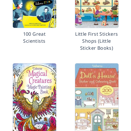
100 Great
Little First Stickers
Scientists
Shops (Little
Sticker Books)