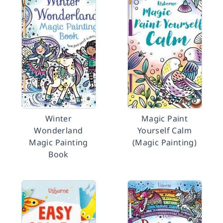
Winter
Magic Paint
Wonderland
Yourself Calm
Magic Painting
(Magic Painting)
Book