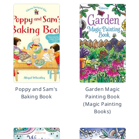
Poppy and Sam's
Garden Magic
Baking Book
Painting Book
(Magic Painting
Books)