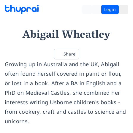
Login
Abigail Wheatley
Share
Growing up in Australia and the UK, Abigail
often found herself covered in paint or flour,
or lost in a book. After a BA in English and a
PhD on Medieval Castles, she combined her
interests writing Usborne children's books -
from cookery, craft and castles to science and
unicorns.