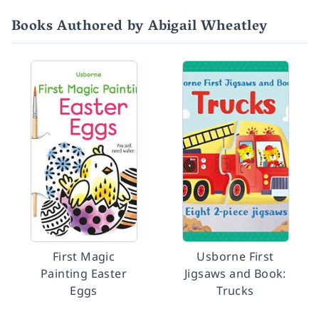
Books Authored by Abigail Wheatley
First Magic
Usborne First
Painting Easter
Jigsaws and Book:
Eggs
Trucks