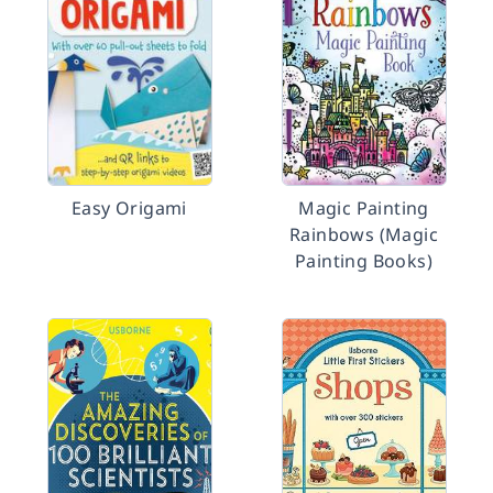
Easy Origami
Magic Painting
Rainbows (Magic
Painting Books)