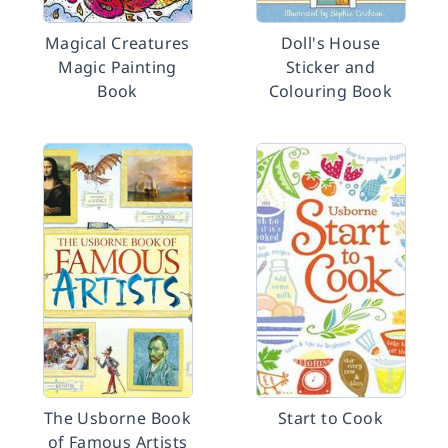
Magical Creatures
Doll's House
Magic Painting
Sticker and
Book
Colouring Book
The Usborne Book
Start to Cook
of Famous Artists