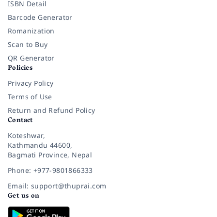
ISBN Detail
Barcode Generator
Romanization
Scan to Buy
QR Generator
Policies
Privacy Policy
Terms of Use
Return and Refund Policy
Contact
Koteshwar,
Kathmandu 44600,
Bagmati Province, Nepal
Phone: +977-9801866333
Email: support@thuprai.com
Get us on