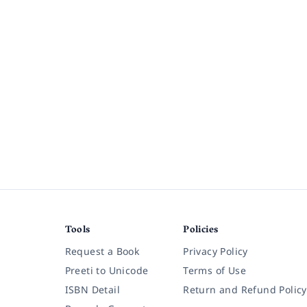
Tools
Policies
Request a Book
Privacy Policy
Preeti to Unicode
Terms of Use
ISBN Detail
Return and Refund Policy