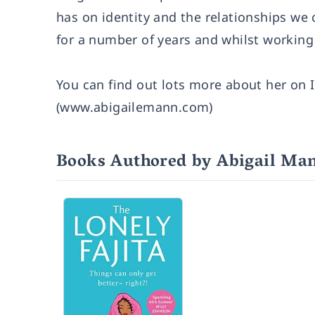
has on identity and the relationships we c
for a number of years and whilst working
You can find out lots more about her on
(
www.abigailemann.com
)
Books Authored by Abigail Ma