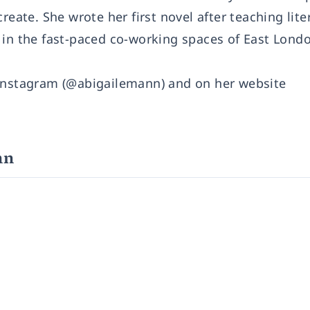
reate. She wrote her first novel after teaching lite
 in the fast-paced co-working spaces of East Lond
 Instagram (@abigailemann) and on her website
nn