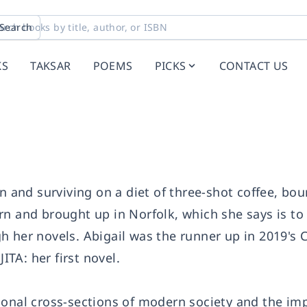
Search
KS
TAKSAR
POEMS
PICKS
CONTACT US
on and surviving on a diet of three-shot coffee, bo
rn and brought up in Norfolk, which she says is t
h her novels. Abigail was the runner up in 2019's
TA: her first novel.
ional cross-sections of modern society and the imp