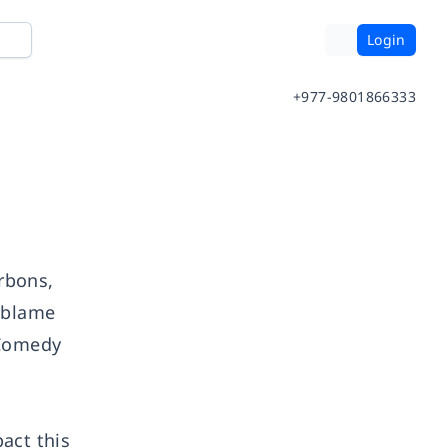
Login
+977-9801866333
urbons,
o blame
 Comedy
act this