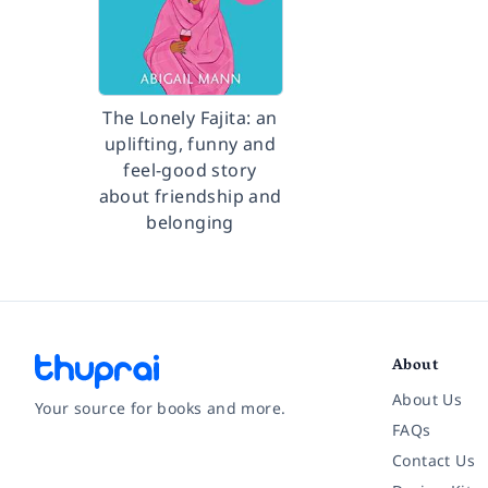
The Lonely Fajita: an
uplifting, funny and
feel-good story
about friendship and
belonging
About
About Us
Your source for books and more.
FAQs
Contact Us
Facebook
Instagram
Twitter
Pinterest
YouTube
LinkedIn