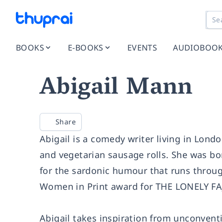
BOOKS
E-BOOKS
EVENTS
AUDIOBOO
Abigail Mann
Share
Abigail is a comedy writer living in Lond
and vegetarian sausage rolls. She was bo
for the sardonic humour that runs throug
Women in Print award for THE LONELY FAJI
Abigail takes inspiration from unconvent