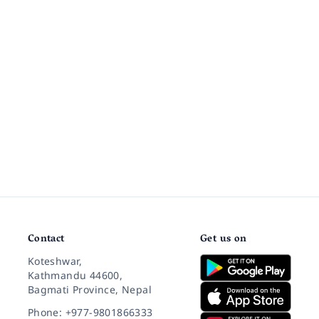
Contact
Get us on
Koteshwar,
Kathmandu 44600,
Bagmati Province, Nepal
Phone: +977-9801866333