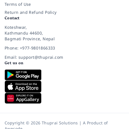
Terms of Use
Return and Refund Policy
Contact
Koteshwar,
Kathmandu 44600,
Bagmati Province, Nepal
Phone: +977-9801866333
Email: support@thuprai.com
Get us on
Copyright © 2026 Thuprai Solutions | A Product of
Awecode