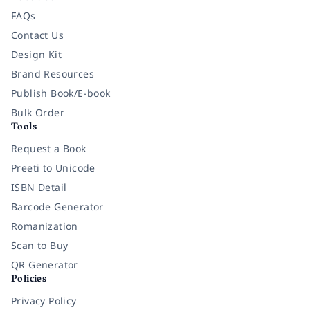
FAQs
Contact Us
Design Kit
Brand Resources
Publish Book/E-book
Bulk Order
Tools
Request a Book
Preeti to Unicode
ISBN Detail
Barcode Generator
Romanization
Scan to Buy
QR Generator
Policies
Privacy Policy