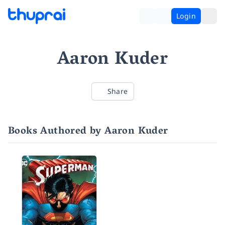
Login
Aaron Kuder
Share
Books Authored by Aaron Kuder