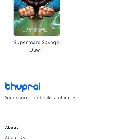
Superman: Savage
Dawn
Your source for books and more.
Facebook
Instagram
Twitter
Pinterest
YouTube
LinkedIn
About
About Us