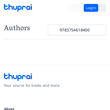
Login
Authors
Your source for books and more.
Facebook
Instagram
Twitter
Pinterest
YouTube
LinkedIn
About