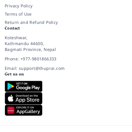
Privacy Policy
Terms of Use
Return and Refund Policy
Contact
Koteshwar,
Kathmandu 44600,
Bagmati Province, Nepal
Phone: +977-9801866333
Email: support@thuprai.com
Get us on