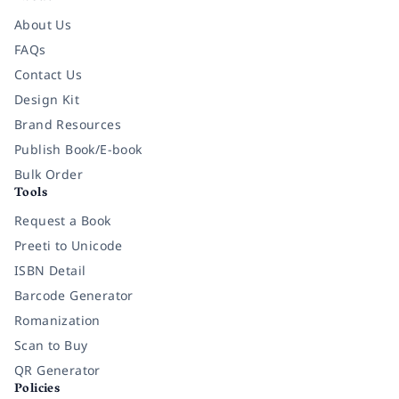
About Us
FAQs
Contact Us
Design Kit
Brand Resources
Publish Book/E-book
Bulk Order
Tools
Request a Book
Preeti to Unicode
ISBN Detail
Barcode Generator
Romanization
Scan to Buy
QR Generator
Policies