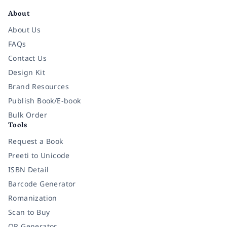
About
About Us
FAQs
Contact Us
Design Kit
Brand Resources
Publish Book/E-book
Bulk Order
Tools
Request a Book
Preeti to Unicode
ISBN Detail
Barcode Generator
Romanization
Scan to Buy
QR Generator