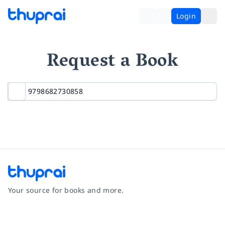
Login
Request a Book
Your source for books and more.
Facebook
Instagram
Twitter
Pinterest
YouTube
LinkedIn