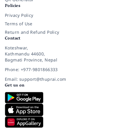
Policies
Privacy Policy
Terms of Use
Return and Refund Policy
Contact
Koteshwar,
Kathmandu 44600,
Bagmati Province, Nepal
Phone: +977-9801866333
Email: support@thuprai.com
Get us on