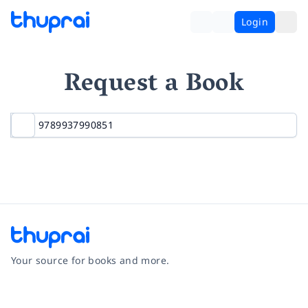
Login
Request a Book
Your source for books and more.
Facebook
Instagram
Twitter
Pinterest
YouTube
LinkedIn