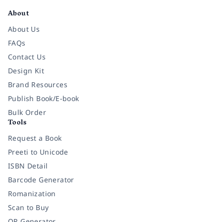
About
About Us
FAQs
Contact Us
Design Kit
Brand Resources
Publish Book/E-book
Bulk Order
Tools
Request a Book
Preeti to Unicode
ISBN Detail
Barcode Generator
Romanization
Scan to Buy
QR Generator