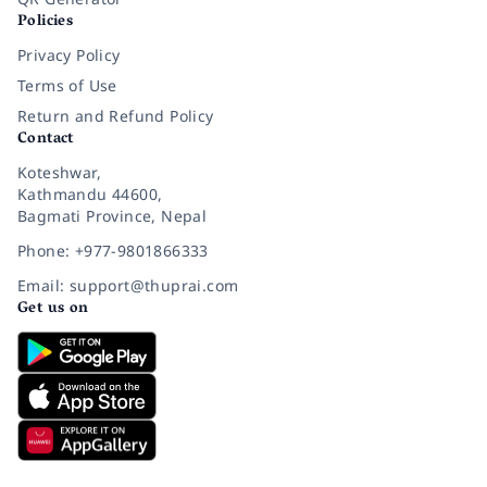
Policies
Privacy Policy
Terms of Use
Return and Refund Policy
Contact
Koteshwar,
Kathmandu 44600,
Bagmati Province, Nepal
Phone: +977-9801866333
Email: support@thuprai.com
Get us on