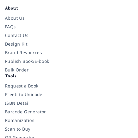
About
About Us
FAQs
Contact Us
Design Kit
Brand Resources
Publish Book/E-book
Bulk Order
Tools
Request a Book
Preeti to Unicode
ISBN Detail
Barcode Generator
Romanization
Scan to Buy
QR Generator