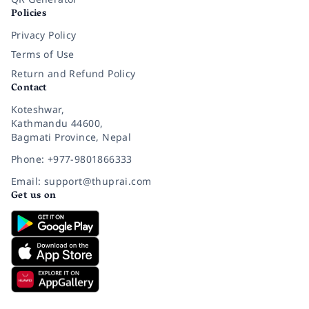
Policies
Privacy Policy
Terms of Use
Return and Refund Policy
Contact
Koteshwar,
Kathmandu 44600,
Bagmati Province, Nepal
Phone: +977-9801866333
Email: support@thuprai.com
Get us on