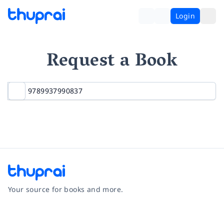
Login
Request a Book
Your source for books and more.
Facebook
Instagram
Twitter
Pinterest
YouTube
LinkedIn