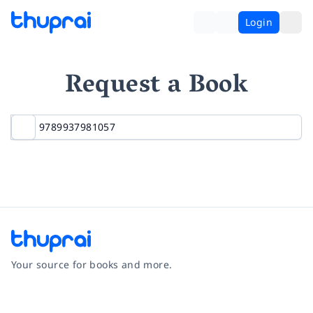
Login
Request a Book
Your source for books and more.
Facebook
Instagram
Twitter
Pinterest
YouTube
LinkedIn