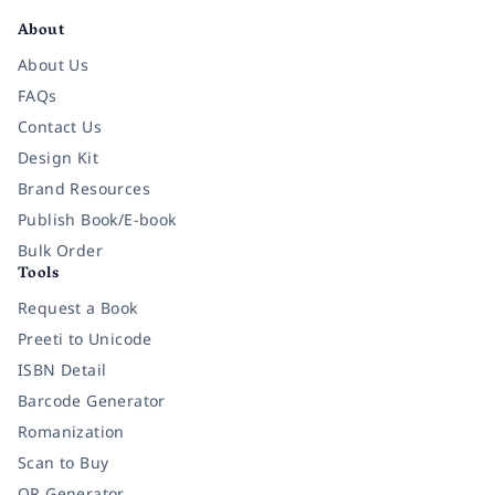
About
About Us
FAQs
Contact Us
Design Kit
Brand Resources
Publish Book/E-book
Bulk Order
Tools
Request a Book
Preeti to Unicode
ISBN Detail
Barcode Generator
Romanization
Scan to Buy
QR Generator