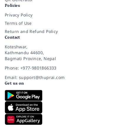
Policies
Privacy Policy
Terms of Use
Return and Refund Policy
Contact
Koteshwar,
Kathmandu 44600,
Bagmati Province, Nepal
Phone: +977-9801866333
Email: support@thuprai.com
Get us on