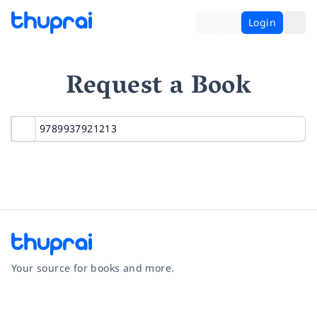
Login
Request a Book
Your source for books and more.
Facebook
Instagram
Twitter
Pinterest
YouTube
LinkedIn