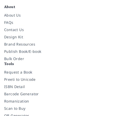
About
About Us
FAQs
Contact Us
Design Kit
Brand Resources
Publish Book/E-book
Bulk Order
Tools
Request a Book
Preeti to Unicode
ISBN Detail
Barcode Generator
Romanization
Scan to Buy
QR Generator