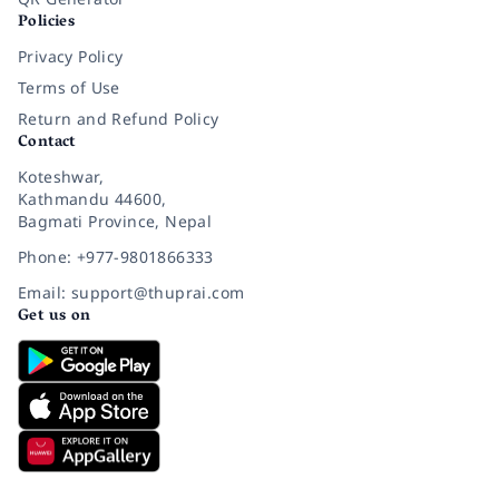
Policies
Privacy Policy
Terms of Use
Return and Refund Policy
Contact
Koteshwar,
Kathmandu 44600,
Bagmati Province, Nepal
Phone: +977-9801866333
Email: support@thuprai.com
Get us on