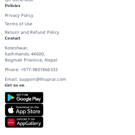
Policies
Privacy Policy
Terms of Use
Return and Refund Policy
Contact
Koteshwar,
Kathmandu 44600,
Bagmati Province, Nepal
Phone: +977-9801866333
Email: support@thuprai.com
Get us on