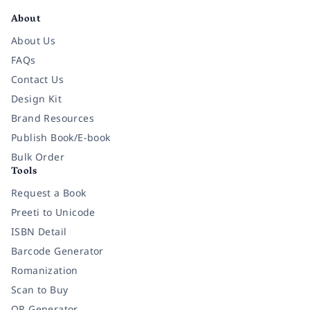
About
About Us
FAQs
Contact Us
Design Kit
Brand Resources
Publish Book/E-book
Bulk Order
Tools
Request a Book
Preeti to Unicode
ISBN Detail
Barcode Generator
Romanization
Scan to Buy
QR Generator