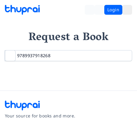
Login
Request a Book
Your source for books and more.
Facebook
Instagram
Twitter
Pinterest
YouTube
LinkedIn