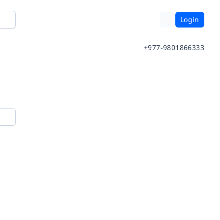
Login
+977-9801866333