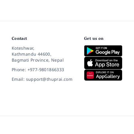
Contact
Get us on
Koteshwar,
Kathmandu 44600,
Bagmati Province, Nepal
Phone: +977-9801866333
Email: support@thuprai.com