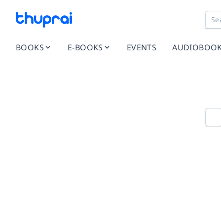
BOOKS
E-BOOKS
EVENTS
AUDIOBOO