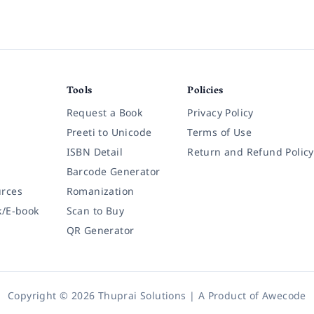
Tools
Policies
Request a Book
Privacy Policy
Preeti to Unicode
Terms of Use
ISBN Detail
Return and Refund Policy
Barcode Generator
rces
Romanization
k/E-book
Scan to Buy
QR Generator
Copyright © 2026 Thuprai Solutions | A Product of
Awecode