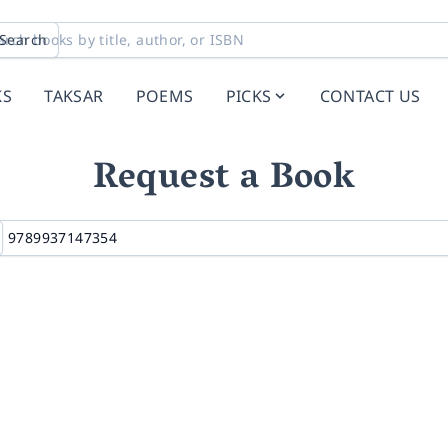
Search
KS
TAKSAR
POEMS
PICKS
CONTACT US
Request a Book