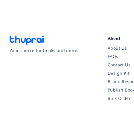
About
About Us
Your source for books and more.
FAQs
Contact Us
Facebook
Instagram
Twitter
Pinterest
YouTube
LinkedIn
Design Kit
Brand Resou
Publish Boo
Bulk Order