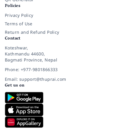
Policies
Privacy Policy
Terms of Use
Return and Refund Policy
Contact
Koteshwar,
Kathmandu 44600,
Bagmati Province, Nepal
Phone: +977-9801866333
Email: support@thuprai.com
Get us on