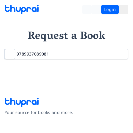
Login
Request a Book
Your source for books and more.
Facebook
Instagram
Twitter
Pinterest
YouTube
LinkedIn