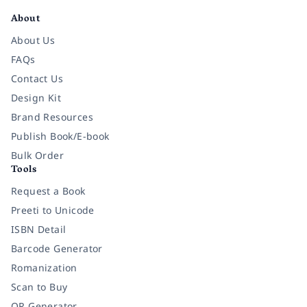
About
About Us
FAQs
Contact Us
Design Kit
Brand Resources
Publish Book/E-book
Bulk Order
Tools
Request a Book
Preeti to Unicode
ISBN Detail
Barcode Generator
Romanization
Scan to Buy
QR Generator