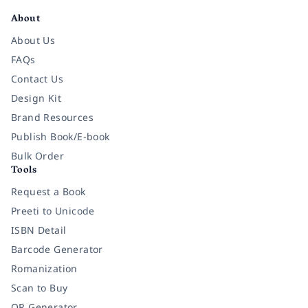
About
About Us
FAQs
Contact Us
Design Kit
Brand Resources
Publish Book/E-book
Bulk Order
Tools
Request a Book
Preeti to Unicode
ISBN Detail
Barcode Generator
Romanization
Scan to Buy
QR Generator