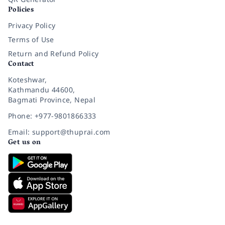
Policies
Privacy Policy
Terms of Use
Return and Refund Policy
Contact
Koteshwar,
Kathmandu 44600,
Bagmati Province, Nepal
Phone: +977-9801866333
Email: support@thuprai.com
Get us on