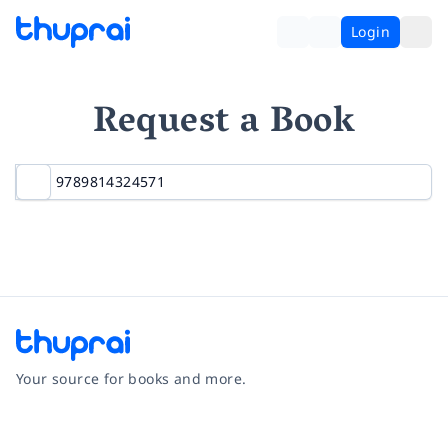
Login
Request a Book
Your source for books and more.
Facebook
Instagram
Twitter
Pinterest
YouTube
LinkedIn