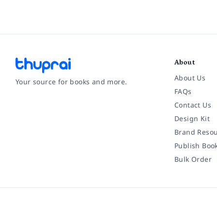
About
About Us
Your source for books and more.
FAQs
Contact Us
Facebook
Instagram
Twitter
Pinterest
YouTube
LinkedIn
Design Kit
Brand Resou
Publish Boo
Bulk Order