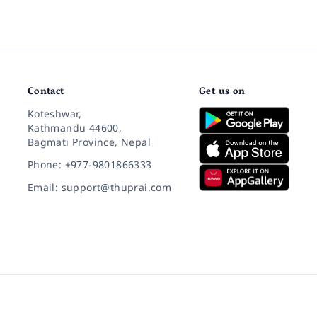
Contact
Get us on
Koteshwar,
Kathmandu 44600,
Bagmati Province, Nepal
Phone: +977-9801866333
Email: support@thuprai.com