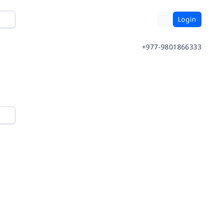
Login
+977-9801866333