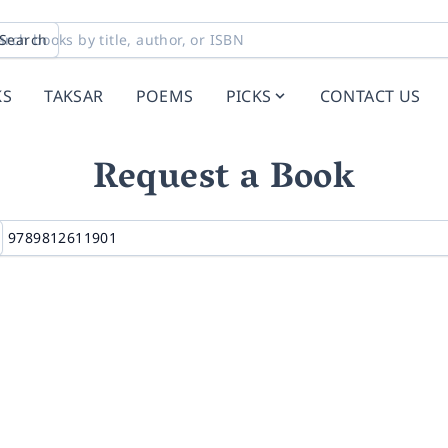
Search
KS
TAKSAR
POEMS
PICKS
CONTACT US
Request a Book