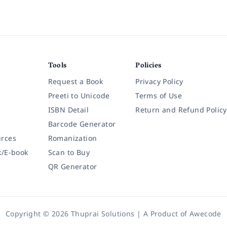
Tools
Policies
Request a Book
Privacy Policy
Preeti to Unicode
Terms of Use
ISBN Detail
Return and Refund Policy
Barcode Generator
rces
Romanization
k/E-book
Scan to Buy
QR Generator
Copyright © 2026 Thuprai Solutions | A Product of
Awecode