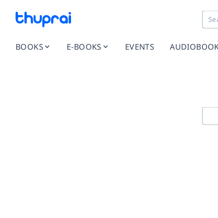
BOOKS
E-BOOKS
EVENTS
AUDIOBOO