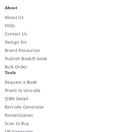
About
About Us
FAQs
Contact Us
Design Kit
Brand Resources
Publish Book/E-book
Bulk Order
Tools
Request a Book
Preeti to Unicode
ISBN Detail
Barcode Generator
Romanization
Scan to Buy
QR Generator