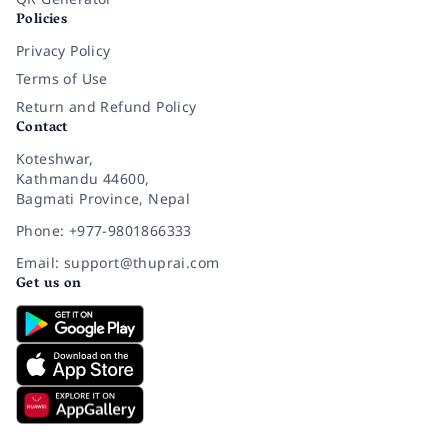
Policies
Privacy Policy
Terms of Use
Return and Refund Policy
Contact
Koteshwar,
Kathmandu 44600,
Bagmati Province, Nepal
Phone: +977-9801866333
Email: support@thuprai.com
Get us on