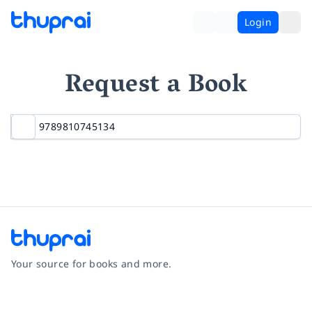
Login
Request a Book
Your source for books and more.
Facebook
Instagram
Twitter
Pinterest
YouTube
LinkedIn