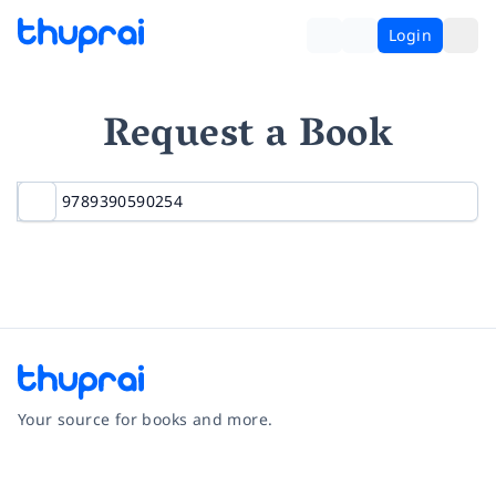
Login
Request a Book
Your source for books and more.
Facebook
Instagram
Twitter
Pinterest
YouTube
LinkedIn