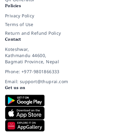
Policies
Privacy Policy
Terms of Use
Return and Refund Policy
Contact
Koteshwar,
Kathmandu 44600,
Bagmati Province, Nepal
Phone: +977-9801866333
Email: support@thuprai.com
Get us on