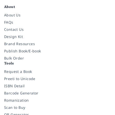
About
About Us
FAQs
Contact Us
Design Kit
Brand Resources
Publish Book/E-book
Bulk Order
Tools
Request a Book
Preeti to Unicode
ISBN Detail
Barcode Generator
Romanization
Scan to Buy
QR Generator