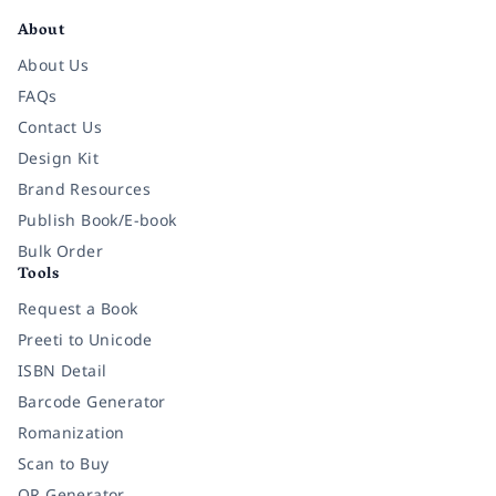
About
About Us
FAQs
Contact Us
Design Kit
Brand Resources
Publish Book/E-book
Bulk Order
Tools
Request a Book
Preeti to Unicode
ISBN Detail
Barcode Generator
Romanization
Scan to Buy
QR Generator