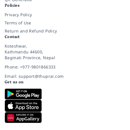
Policies
Privacy Policy
Terms of Use
Return and Refund Policy
Contact
Koteshwar,
Kathmandu 44600,
Bagmati Province, Nepal
Phone: +977-9801866333
Email: support@thuprai.com
Get us on