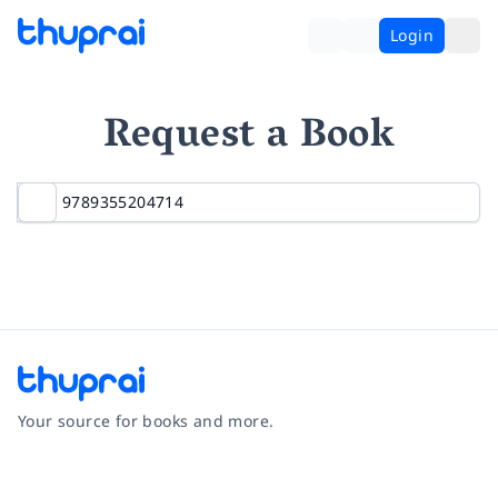
Login
Request a Book
Your source for books and more.
Facebook
Instagram
Twitter
Pinterest
YouTube
LinkedIn