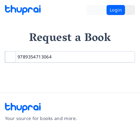
Login
Request a Book
Your source for books and more.
Facebook
Instagram
Twitter
Pinterest
YouTube
LinkedIn