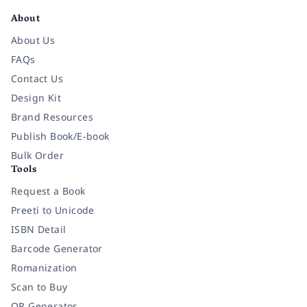
About
About Us
FAQs
Contact Us
Design Kit
Brand Resources
Publish Book/E-book
Bulk Order
Tools
Request a Book
Preeti to Unicode
ISBN Detail
Barcode Generator
Romanization
Scan to Buy
QR Generator