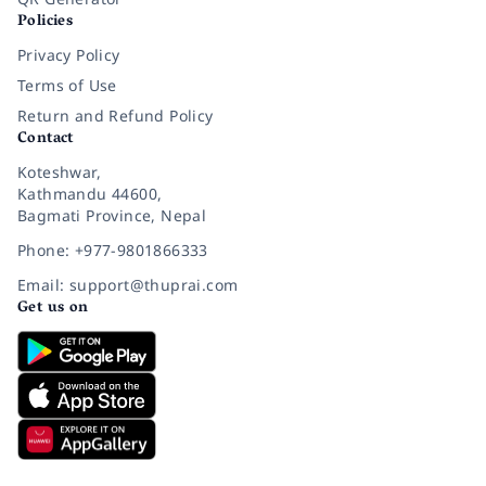
Policies
Privacy Policy
Terms of Use
Return and Refund Policy
Contact
Koteshwar,
Kathmandu 44600,
Bagmati Province, Nepal
Phone: +977-9801866333
Email: support@thuprai.com
Get us on